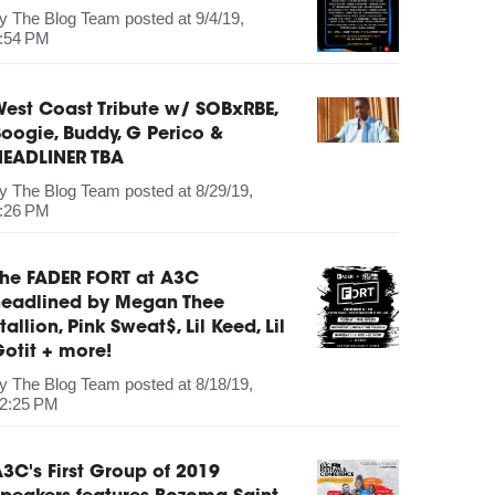
by
The Blog Team
posted at
9/4/19,
:54 PM
est Coast Tribute w/ SOBxRBE,
oogie, Buddy, G Perico &
HEADLINER TBA
by
The Blog Team
posted at
8/29/19,
:26 PM
The FADER FORT at A3C
headlined by Megan Thee
tallion, Pink Sweat$, Lil Keed, Lil
otit + more!
by
The Blog Team
posted at
8/18/19,
2:25 PM
3C's First Group of 2019