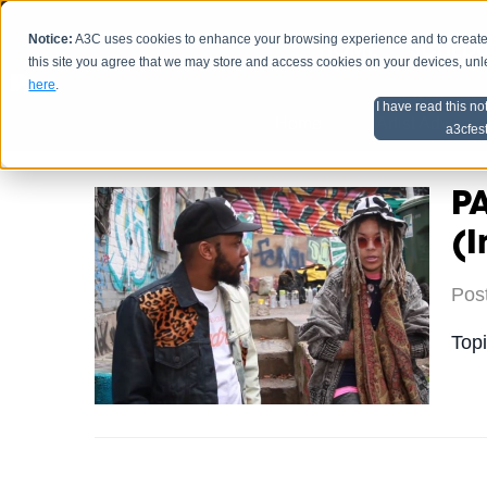
Notice:
A3C uses cookies to enhance your browsing experience and to create a
HOME
SCHEDU
this site you agree that we may store and access cookies on your devices, un
here
.
I have read this no
Home
Artist Advice
a3cfes
P
(I
Pos
Top