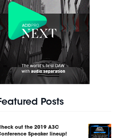
Featured Posts
Check out the 2019 A3C
onference Speaker lineup!