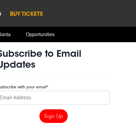
G
BUY TICKETS
lanta
Opportunities
Subscribe to Email
Updates
ubscribe with your email
*