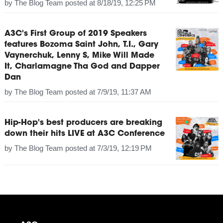
by
The Blog Team
posted at
8/18/19, 12:25 PM
A3C's First Group of 2019 Speakers
features Bozoma Saint John, T.I., Gary
Vaynerchuk, Lenny S, Mike Will Made
It, Charlamagne Tha God and Dapper
Dan
by
The Blog Team
posted at
7/9/19, 11:37 AM
Hip-Hop's best producers are breaking
down their hits LIVE at A3C Conference
by
The Blog Team
posted at
7/3/19, 12:19 PM