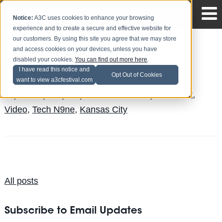
Notice:
A3C uses cookies to enhance your browsing
experience and to create a secure and effective website for
our customers. By using this site you agree that we may store
and access cookies on your devices, unless you have
Tech N9ne's "Don't Tweet This" (Video)
disabled your cookies.
You can find out more here
.
I have read this notice and
The Blog Team
Posted by
on Sep 17
Opt Out of Cookies
want to view a3cfestival.com
Topics:
Hip Hop
,
rap
,
News
,
Indie Rap
,
midwest
,
Video
,
Tech N9ne
,
Kansas City
All posts
Subscribe to Email Updates