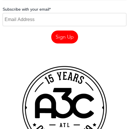
Subscribe with your email
*