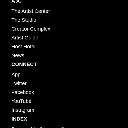
A3C
The Artist Center
The Studio
Creator Complex
Artist Guide
Host Hotel
News
CONNECT
App
Twitter
Facebook
YouTube
Instagram
INDEX