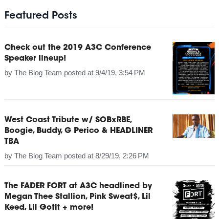
Featured Posts
Check out the 2019 A3C Conference
Speaker lineup!
by
The Blog Team
posted at
9/4/19, 3:54 PM
West Coast Tribute w/ SOBxRBE,
Boogie, Buddy, G Perico & HEADLINER
TBA
by
The Blog Team
posted at
8/29/19, 2:26 PM
The FADER FORT at A3C headlined by
Megan Thee Stallion, Pink Sweat$, Lil
Keed, Lil Gotit + more!