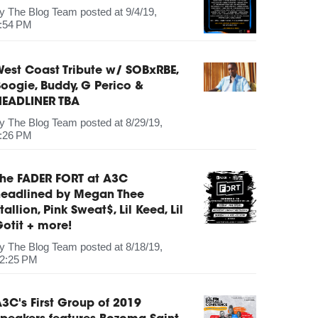
by
The Blog Team
posted at
9/4/19,
:54 PM
est Coast Tribute w/ SOBxRBE,
oogie, Buddy, G Perico &
HEADLINER TBA
by
The Blog Team
posted at
8/29/19,
:26 PM
The FADER FORT at A3C
headlined by Megan Thee
tallion, Pink Sweat$, Lil Keed, Lil
otit + more!
by
The Blog Team
posted at
8/18/19,
2:25 PM
3C's First Group of 2019