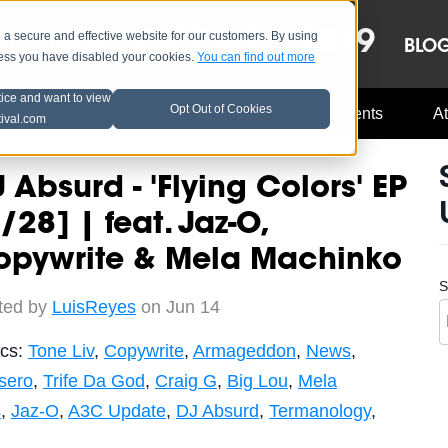
OCT 8-13, 2019
 secure and effective website for our customers. By using
LE
LINEUP
BLO
less you have disabled your cookies.
You can find out more
tice and want to view
Opt Out of Cookies
Music Industry
A3C Updates
Events
At
tival.com
 Absurd - 'Flying Colors' EP
/28] | feat. Jaz-O,
opywrite & Mela Machinko
S
ted by
LuisReyes
on Jun 14
ics:
Tone Liv
,
Copywrite
,
Armageddon
,
News
,
sero
,
Trife Da God
,
Craig G
,
Big Lou
,
Mela
s
,
Jaz-O
,
A3C Update
,
DJ Absurd
,
Termanology
,