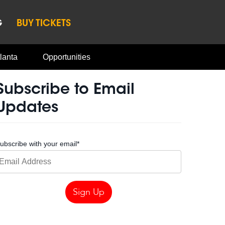
G
BUY TICKETS
lanta
Opportunities
Subscribe to Email
Updates
ubscribe with your email
*