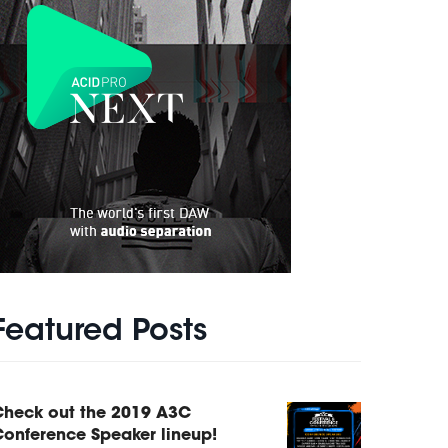
Featured Posts
Check out the 2019 A3C
onference Speaker lineup!