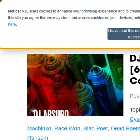
Notice:
A3C uses cookies to enhance your browsing experience and to create a
HOME
SCHEDU
this site you agree that we may store and access cookies on your devices, un
here
.
I have read this no
Home
Artist Advice
a3cfes
DJ
[6
C
Pos
Top
Cys
Machinko
,
Pace Won
,
Blaq Poet
,
Dead Poet
Ransom