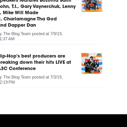
peakers features Bozoma Saint
ohn, T.I., Gary Vaynerchuk, Lenny
, Mike Will Made
It, Charlamagne Tha God
and Dapper Dan
by
The Blog Team
posted at
7/9/19,
1:37 AM
ip-Hop's best producers are
reaking down their hits LIVE at
A3C Conference
by
The Blog Team
posted at
7/3/19,
2:19 PM