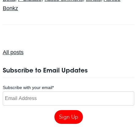
Bonkz
All posts
Subscribe to Email Updates
Subscribe with your email
*