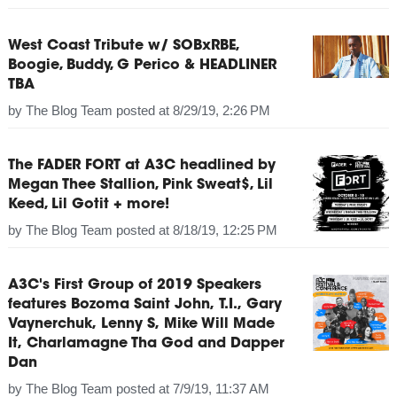
West Coast Tribute w/ SOBxRBE,
Boogie, Buddy, G Perico & HEADLINER
TBA
by
The Blog Team
posted at
8/29/19, 2:26 PM
The FADER FORT at A3C headlined by
Megan Thee Stallion, Pink Sweat$, Lil
Keed, Lil Gotit + more!
by
The Blog Team
posted at
8/18/19, 12:25 PM
A3C's First Group of 2019 Speakers
features Bozoma Saint John, T.I., Gary
Vaynerchuk, Lenny S, Mike Will Made
It, Charlamagne Tha God and Dapper
Dan
by
The Blog Team
posted at
7/9/19, 11:37 AM