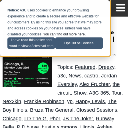
Notice:
A3C uses cookies to enhance your browsing
experience and to create a secure and effective website for
our customers. By using this site you agree that we may store
and access cookies on your devices, unless you have
The Circuit Showcase
disabled your cookies.
You can find out more here
.
Line-Up for Chicago |
I have read this notice and
Opt Out of Cookies
Monday, June 23rd
want to view a3cfestival.com
Mike Walbert
Posted by
on Jun 15
Topics:
Featured
,
Dreezy
,
a3c
,
News
,
castro
,
Jordan
Eversley
,
Alex Fruchter
,
the
circuit
,
Show
,
A3C 365
,
Tour
,
Nex2kin
,
Frankie Robinson
,
yp
,
Happy Lewis
,
The
Boy Illinois
,
Bruza The General
,
Clossed Sessions
,
Chicago
,
I.D The G
,
Phor
,
JB The Joker
,
Runway
Bella
,
P Dibiase
,
hustle simmons
,
illinois
,
Ashlee