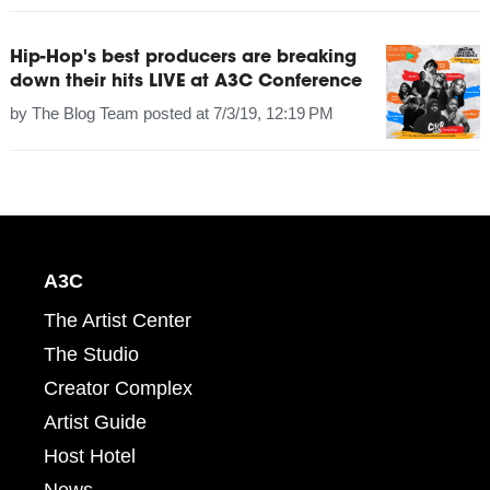
Hip-Hop's best producers are breaking
down their hits LIVE at A3C Conference
by
The Blog Team
posted at
7/3/19, 12:19 PM
A3C
The Artist Center
The Studio
Creator Complex
Artist Guide
Host Hotel
News