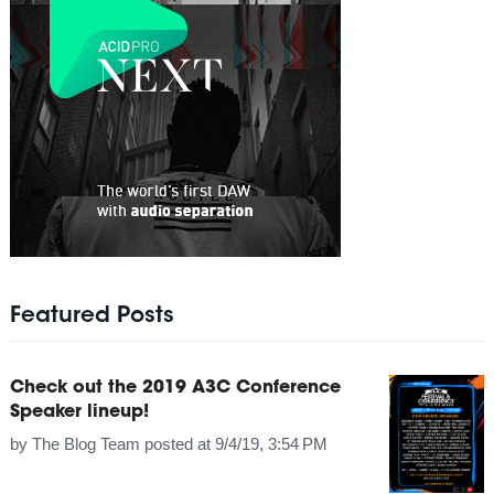
Featured Posts
Check out the 2019 A3C Conference
Speaker lineup!
by
The Blog Team
posted at
9/4/19, 3:54 PM