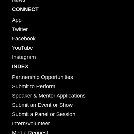
CONNECT
App
Twitter
Facebook
YouTube
Instagram
INDEX
Partnership Opportunities
Submit to Perform
Speaker & Mentor Applications
Submit an Event or Show
Submit a Panel or Session
Intern/Volunteer
Media Request