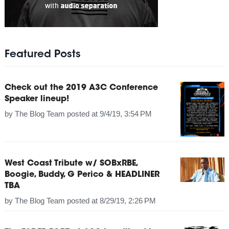
Featured Posts
Check out the 2019 A3C Conference
Speaker lineup!
by
The Blog Team
posted at
9/4/19, 3:54 PM
West Coast Tribute w/ SOBxRBE,
Boogie, Buddy, G Perico & HEADLINER
TBA
by
The Blog Team
posted at
8/29/19, 2:26 PM