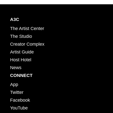
A3C
The Artist Center
The Studio
Creator Complex
Artist Guide
Host Hotel
News
CONNECT
App
Twitter
Facebook
YouTube