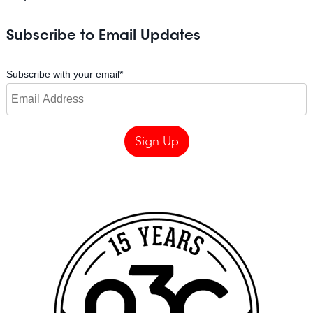
Subscribe to Email Updates
Subscribe with your email
*