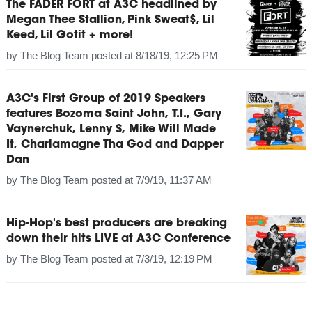
The FADER FORT at A3C headlined by
Megan Thee Stallion, Pink Sweat$, Lil
Keed, Lil Gotit + more!
by
The Blog Team
posted at
8/18/19, 12:25 PM
A3C's First Group of 2019 Speakers
features Bozoma Saint John, T.I., Gary
Vaynerchuk, Lenny S, Mike Will Made
It, Charlamagne Tha God and Dapper
Dan
by
The Blog Team
posted at
7/9/19, 11:37 AM
Hip-Hop's best producers are breaking
down their hits LIVE at A3C Conference
by
The Blog Team
posted at
7/3/19, 12:19 PM