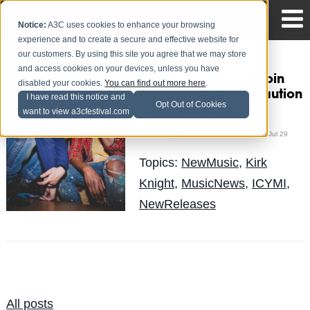
Notice:
A3C uses cookies to enhance your browsing
experience and to create a secure and effective website for
our customers. By using this site you agree that we may store
and access cookies on your devices, unless you have
ICYMI: Kirk Knight Join
disabled your cookies.
You can find out more here
.
Forces with Nyck Caution
I have read this notice and
Opt Out of Cookies
for "Nyck at Knight"
want to view a3cfestival.com
Sean Freeman
Posted by
on Jul 29
Topics:
NewMusic
,
Kirk
Knight
,
MusicNews
,
ICYMI
,
NewReleases
All posts