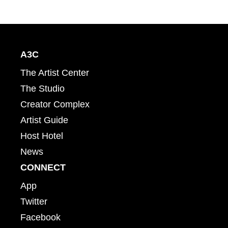
A3C
The Artist Center
The Studio
Creator Complex
Artist Guide
Host Hotel
News
CONNECT
App
Twitter
Facebook