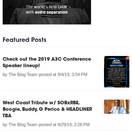
Featured Posts
Check out the 2019 A3C Conference
Speaker lineup!
by
The Blog Team
posted at
9/4/19, 3:54 PM
West Coast Tribute w/ SOBxRBE,
Boogie, Buddy, G Perico & HEADLINER
TBA
by
The Blog Team
posted at
8/29/19, 2:26 PM