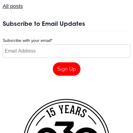
All posts
Subscribe to Email Updates
Subscribe with your email
*