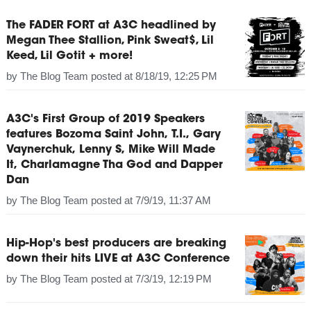
The FADER FORT at A3C headlined by
Megan Thee Stallion, Pink Sweat$, Lil
Keed, Lil Gotit + more!
by
The Blog Team
posted at
8/18/19, 12:25 PM
A3C's First Group of 2019 Speakers
features Bozoma Saint John, T.I., Gary
Vaynerchuk, Lenny S, Mike Will Made
It, Charlamagne Tha God and Dapper
Dan
by
The Blog Team
posted at
7/9/19, 11:37 AM
Hip-Hop's best producers are breaking
down their hits LIVE at A3C Conference
by
The Blog Team
posted at
7/3/19, 12:19 PM