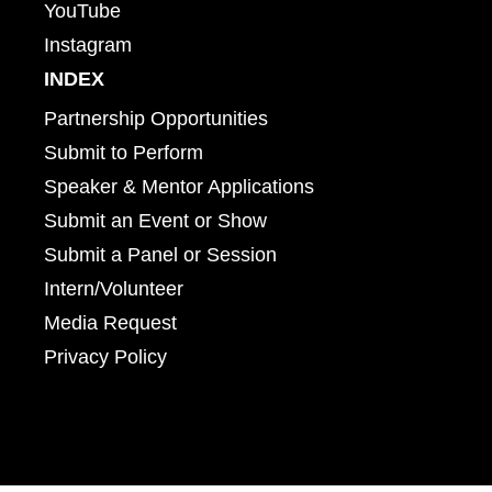
YouTube
Instagram
INDEX
Partnership Opportunities
Submit to Perform
Speaker & Mentor Applications
Submit an Event or Show
Submit a Panel or Session
Intern/Volunteer
Media Request
Privacy Policy