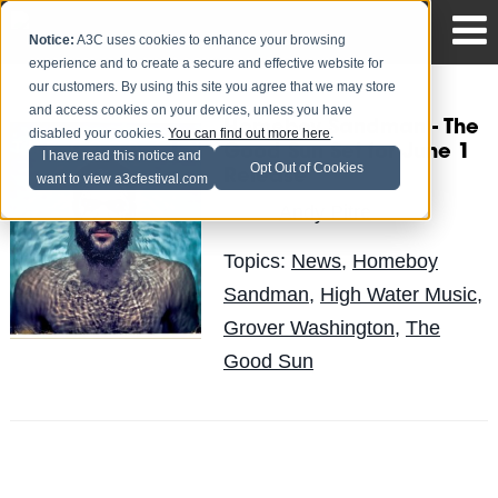
Notice:
A3C uses cookies to enhance your browsing
experience and to create a secure and effective website for
our customers. By using this site you agree that we may store
and access cookies on your devices, unless you have
Homeboy Sandman - The
disabled your cookies.
You can find out more here
.
Good Sun Set for June 1
I have read this notice and
Opt Out of Cookies
Release
want to view a3cfestival.com
Andy Pitre
Posted by
on Apr 12
Topics:
News
,
Homeboy
Sandman
,
High Water Music
,
Grover Washington
,
The
Good Sun