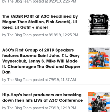
by
The Blog Team
posted at
8/29/19, 2:26 PM
The FADER FORT at A3C headlined by
Megan Thee Stallion, Pink Sweat$, Lil
Keed, Lil Gotit + more!
by
The Blog Team
posted at
8/18/19, 12:25 PM
A3C's First Group of 2019 Speakers
features Bozoma Saint John, T.I., Gary
Vaynerchuk, Lenny S, Mike Will Made
It, Charlamagne Tha God and Dapper
Dan
by
The Blog Team
posted at
7/9/19, 11:37 AM
Hip-Hop's best producers are breaking
down their hits LIVE at A3C Conference
by
The Blog Team
posted at
7/3/19, 12:19 PM