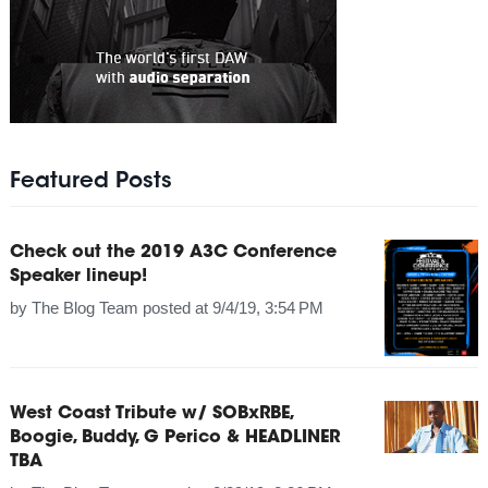
Featured Posts
Check out the 2019 A3C Conference
Speaker lineup!
by
The Blog Team
posted at
9/4/19, 3:54 PM
West Coast Tribute w/ SOBxRBE,
Boogie, Buddy, G Perico & HEADLINER
TBA