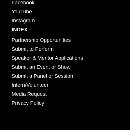
Facebook
YouTube
Instagram
INDEX
Partnership Opportunities
Submit to Perform
Speaker & Mentor Applications
Submit an Event or Show
Submit a Panel or Session
Intern/Volunteer
Media Request
Privacy Policy