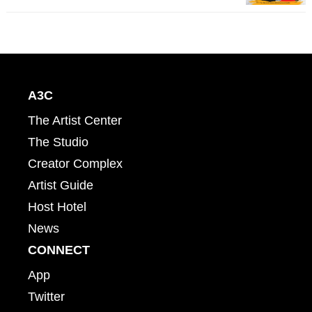
A3C
The Artist Center
The Studio
Creator Complex
Artist Guide
Host Hotel
News
CONNECT
App
Twitter