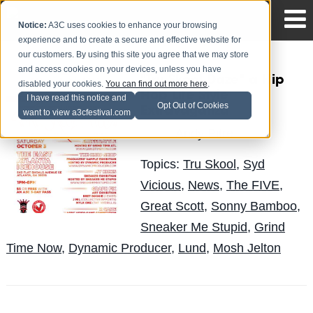
Notice:
A3C uses cookies to enhance your browsing
experience and to create a secure and effective website for
our customers. By using this site you agree that we may store
and access cookies on your devices, unless you have
"Tru Skool Daze" a Hip
disabled your cookies.
You can find out more here
.
Hop Life Style
I have read this notice and
Opt Out of Cookies
Extravaganza
want to view a3cfestival.com
Andy Pitre
Posted by
on Sep 21
Topics:
Tru Skool
,
Syd
Vicious
,
News
,
The FIVE
,
Great Scott
,
Sonny Bamboo
,
Sneaker Me Stupid
,
Grind
Time Now
,
Dynamic Producer
,
Lund
,
Mosh Jelton