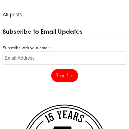
All posts
Subscribe to Email Updates
Subscribe with your email
*