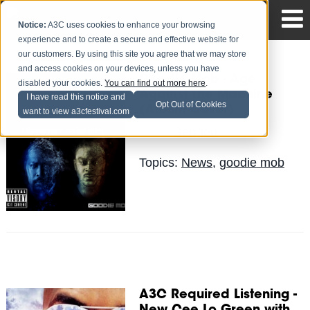
Notice:
A3C uses cookies to enhance your browsing
experience and to create a secure and effective website for
our customers. By using this site you agree that we may store
and access cookies on your devices, unless you have
Goodie Mob - Age
disabled your cookies.
You can find out more here
.
Against The Machine
I have read this notice and
Opt Out of Cookies
(Album Cover)
want to view a3cfestival.com
Sermon
Posted by
on Jun 4
Topics:
News
,
goodie mob
A3C Required Listening -