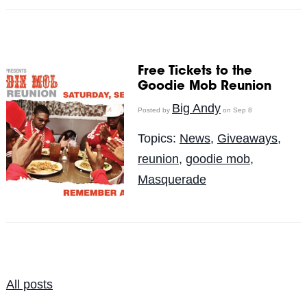
Free Tickets to the
Goodie Mob Reunion
Big Andy
Posted by
on Sep 8
Topics:
News
,
Giveaways
,
reunion
,
goodie mob
,
Masquerade
All posts