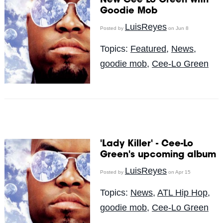
New Cee Lo Green with
Goodie Mob
LuisReyes
Posted by
on Jun 8
Topics:
Featured
,
News
,
goodie mob
,
Cee-Lo Green
'Lady Killer' - Cee-Lo
Green's upcoming album
LuisReyes
Posted by
on Apr 15
Topics:
News
,
ATL Hip Hop
,
goodie mob
,
Cee-Lo Green