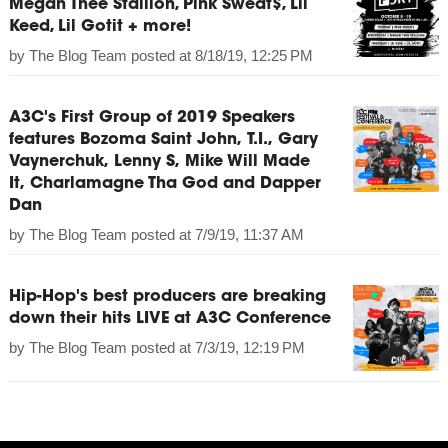
Megan Thee Stallion, Pink Sweat$, Lil
Keed, Lil Gotit + more!
by
The Blog Team
posted at
8/18/19, 12:25 PM
A3C's First Group of 2019 Speakers
features Bozoma Saint John, T.I., Gary
Vaynerchuk, Lenny S, Mike Will Made
It, Charlamagne Tha God and Dapper
Dan
by
The Blog Team
posted at
7/9/19, 11:37 AM
Hip-Hop's best producers are breaking
down their hits LIVE at A3C Conference
by
The Blog Team
posted at
7/3/19, 12:19 PM