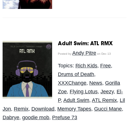
Adult Swim: ATL RMX
Andy Pitre
Posted by
on Dec 13
Topics:
Rich Kids
,
Free
,
Drums of Death
,
XXXChange
,
News
,
Gorilla
Zoe
,
Flying Lotus
,
Jeezy
,
El-
P
,
Adult Swim
,
ATL Remix
,
Lil
Jon
,
Remix
,
Download
,
Memory Tapes
,
Gucci Mane
,
Dabrye
,
goodie mob
,
Prefuse 73