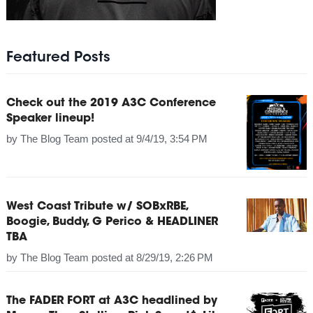
Featured Posts
Check out the 2019 A3C Conference
Speaker lineup!
by
The Blog Team
posted at
9/4/19, 3:54 PM
West Coast Tribute w/ SOBxRBE,
Boogie, Buddy, G Perico & HEADLINER
TBA
by
The Blog Team
posted at
8/29/19, 2:26 PM
The FADER FORT at A3C headlined by