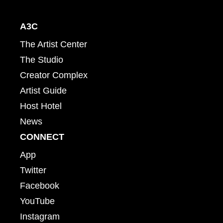
A3C
The Artist Center
The Studio
Creator Complex
Artist Guide
Host Hotel
News
CONNECT
App
Twitter
Facebook
YouTube
Instagram