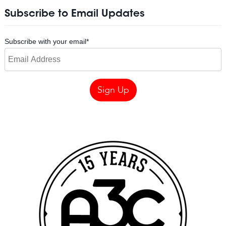
Subscribe to Email Updates
Subscribe with your email
*