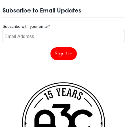
Subscribe to Email Updates
Subscribe with your email
*