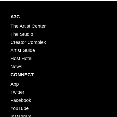
A3C
The Artist Center
The Studio
Creator Complex
Artist Guide
Host Hotel
News
CONNECT
App
Twitter
Facebook
YouTube
Instagram