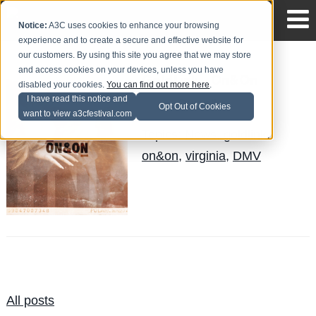
Notice:
A3C uses cookies to enhance your browsing
experience and to create a secure and effective website for
our customers. By using this site you agree that we may store
and access cookies on your devices, unless you have
GoldLink - On&On
disabled your cookies.
You can find out more here
.
I have read this notice and
Quinelle
Posted by
on Aug 30
Opt Out of Cookies
want to view a3cfestival.com
Topics:
News
,
goldlink
,
on&on
,
virginia
,
DMV
All posts