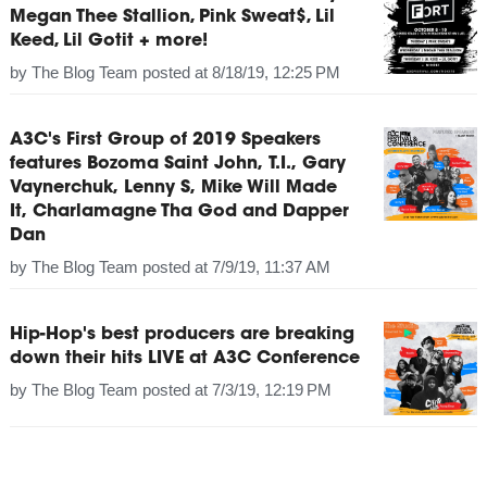
Megan Thee Stallion, Pink Sweat$, Lil
Keed, Lil Gotit + more!
by
The Blog Team
posted at
8/18/19, 12:25 PM
A3C's First Group of 2019 Speakers
features Bozoma Saint John, T.I., Gary
Vaynerchuk, Lenny S, Mike Will Made
It, Charlamagne Tha God and Dapper
Dan
by
The Blog Team
posted at
7/9/19, 11:37 AM
Hip-Hop's best producers are breaking
down their hits LIVE at A3C Conference
by
The Blog Team
posted at
7/3/19, 12:19 PM