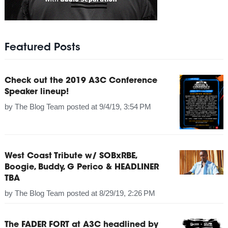
Featured Posts
Check out the 2019 A3C Conference
Speaker lineup!
by
The Blog Team
posted at
9/4/19, 3:54 PM
West Coast Tribute w/ SOBxRBE,
Boogie, Buddy, G Perico & HEADLINER
TBA
by
The Blog Team
posted at
8/29/19, 2:26 PM
The FADER FORT at A3C headlined by