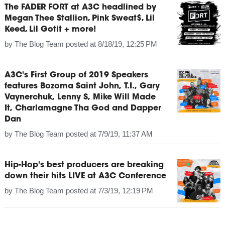
The FADER FORT at A3C headlined by
Megan Thee Stallion, Pink Sweat$, Lil
Keed, Lil Gotit + more!
by
The Blog Team
posted at
8/18/19, 12:25 PM
A3C's First Group of 2019 Speakers
features Bozoma Saint John, T.I., Gary
Vaynerchuk, Lenny S, Mike Will Made
It, Charlamagne Tha God and Dapper
Dan
by
The Blog Team
posted at
7/9/19, 11:37 AM
Hip-Hop's best producers are breaking
down their hits LIVE at A3C Conference
by
The Blog Team
posted at
7/3/19, 12:19 PM