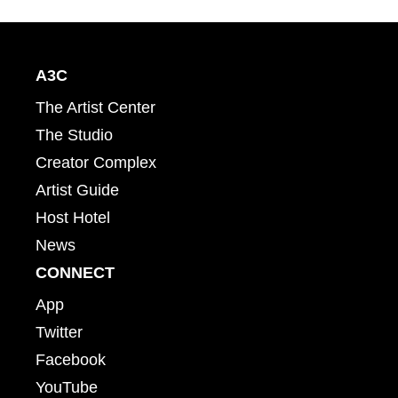
A3C
The Artist Center
The Studio
Creator Complex
Artist Guide
Host Hotel
News
CONNECT
App
Twitter
Facebook
YouTube