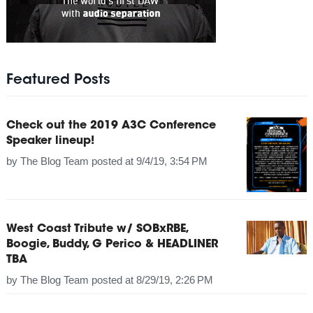
Featured Posts
Check out the 2019 A3C Conference
Speaker lineup!
by
The Blog Team
posted at
9/4/19, 3:54 PM
West Coast Tribute w/ SOBxRBE,
Boogie, Buddy, G Perico & HEADLINER
TBA
by
The Blog Team
posted at
8/29/19, 2:26 PM