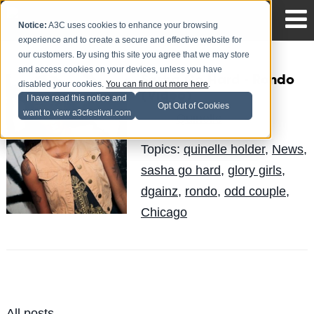
Notice:
A3C uses cookies to enhance your browsing
experience and to create a secure and effective website for
our customers. By using this site you agree that we may store
and access cookies on your devices, unless you have
Sasha Go Hard - Rondo
disabled your cookies.
You can find out more here
.
(Video)
I have read this notice and
Opt Out of Cookies
want to view a3cfestival.com
Quinelle
Posted by
on Jun 3
Topics:
quinelle holder
,
News
,
sasha go hard
,
glory girls
,
dgainz
,
rondo
,
odd couple
,
Chicago
All posts