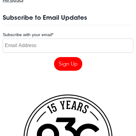
Subscribe to Email Updates
Subscribe with your email
*