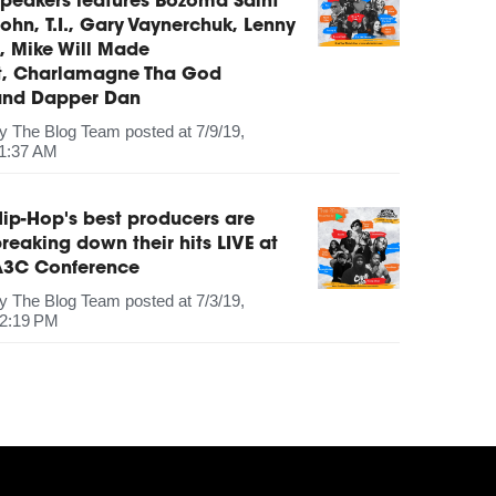
peakers features Bozoma Saint
ohn, T.I., Gary Vaynerchuk, Lenny
, Mike Will Made
It, Charlamagne Tha God
and Dapper Dan
by
The Blog Team
posted at
7/9/19,
1:37 AM
ip-Hop's best producers are
reaking down their hits LIVE at
A3C Conference
by
The Blog Team
posted at
7/3/19,
2:19 PM