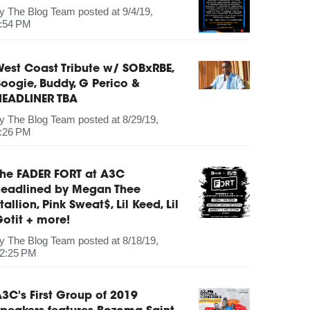
by
The Blog Team
posted at
9/4/19,
:54 PM
est Coast Tribute w/ SOBxRBE,
oogie, Buddy, G Perico &
HEADLINER TBA
by
The Blog Team
posted at
8/29/19,
:26 PM
The FADER FORT at A3C
headlined by Megan Thee
tallion, Pink Sweat$, Lil Keed, Lil
otit + more!
by
The Blog Team
posted at
8/18/19,
2:25 PM
3C's First Group of 2019