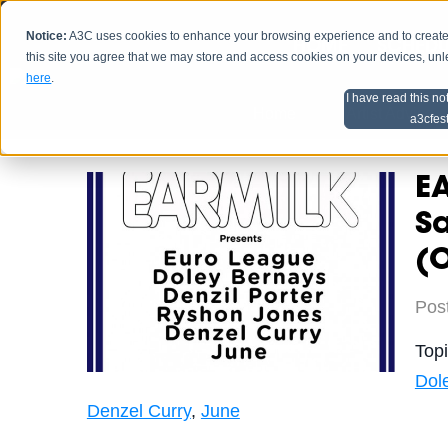
Notice:
A3C uses cookies to enhance your browsing experience and to create a
HOME
SCHEDU
this site you agree that we may store and access cookies on your devices, un
here
.
I have read this no
Home
Artist Advice
a3cfes
EA
Sa
(O
Pos
Top
Dol
Denzel Curry
,
June