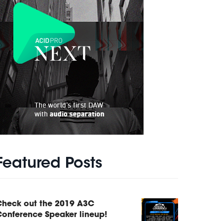
Featured Posts
Check out the 2019 A3C
onference Speaker lineup!