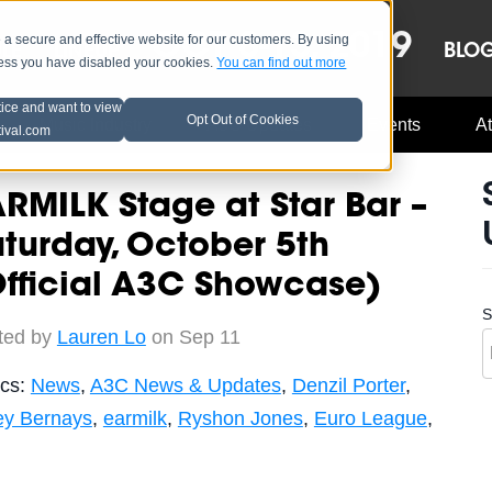
OCT 8-13, 2019
 secure and effective website for our customers. By using
LE
LINEUP
BLO
less you have disabled your cookies.
You can find out more
tice and want to view
Opt Out of Cookies
Music Industry
A3C Updates
Events
At
tival.com
RMILK Stage at Star Bar –
turday, October 5th
fficial A3C Showcase)
S
ted by
Lauren Lo
on Sep 11
ics:
News
,
A3C News & Updates
,
Denzil Porter
,
ey Bernays
,
earmilk
,
Ryshon Jones
,
Euro League
,