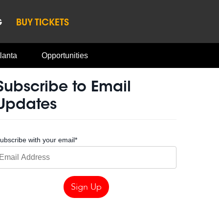
G
BUY TICKETS
lanta
Opportunities
Subscribe to Email
Updates
ubscribe with your email
*