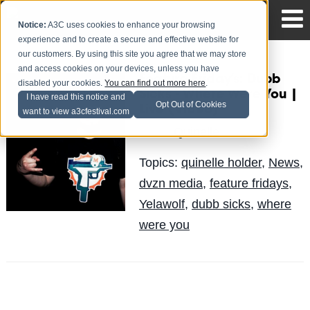
Notice:
A3C uses cookies to enhance your browsing
experience and to create a secure and effective website for
our customers. By using this site you agree that we may store
and access cookies on your devices, unless you have
Feature Friday’s: Dubb
disabled your cookies.
You can find out more here
.
Sicks - Where Were You |
I have read this notice and
Opt Out of Cookies
Live (Video)
want to view a3cfestival.com
Quinelle
Posted by
on Jun 14
Topics:
quinelle holder
,
News
,
dvzn media
,
feature fridays
,
Yelawolf
,
dubb sicks
,
where
were you