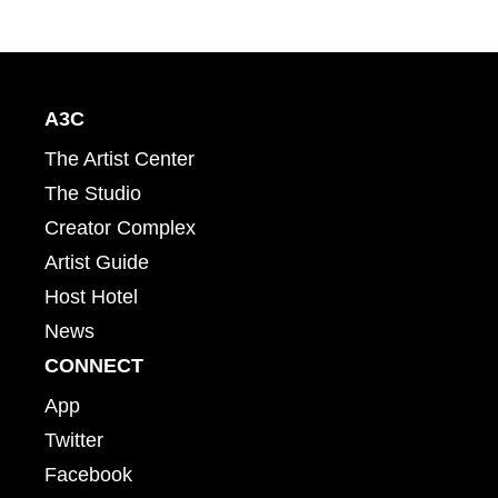
A3C
The Artist Center
The Studio
Creator Complex
Artist Guide
Host Hotel
News
CONNECT
App
Twitter
Facebook