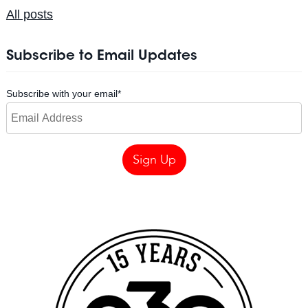
All posts
Subscribe to Email Updates
Subscribe with your email
*