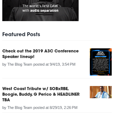
Featured Posts
Check out the 2019 A3C Conference
Speaker lineup!
by
The Blog Team
posted at
9/4/19, 3:54 PM
West Coast Tribute w/ SOBxRBE,
Boogie, Buddy, G Perico & HEADLINER
TBA
by
The Blog Team
posted at
8/29/19, 2:26 PM