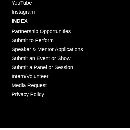
YouTube
Instagram
INDEX
Partnership Opportunities
Submit to Perform
Speaker & Mentor Applications
Submit an Event or Show
Submit a Panel or Session
Intern/Volunteer
Media Request
Privacy Policy