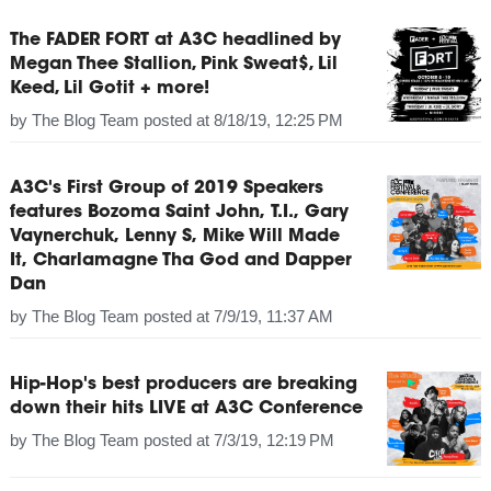
The FADER FORT at A3C headlined by
Megan Thee Stallion, Pink Sweat$, Lil
Keed, Lil Gotit + more!
by
The Blog Team
posted at
8/18/19, 12:25 PM
A3C's First Group of 2019 Speakers
features Bozoma Saint John, T.I., Gary
Vaynerchuk, Lenny S, Mike Will Made
It, Charlamagne Tha God and Dapper
Dan
by
The Blog Team
posted at
7/9/19, 11:37 AM
Hip-Hop's best producers are breaking
down their hits LIVE at A3C Conference
by
The Blog Team
posted at
7/3/19, 12:19 PM