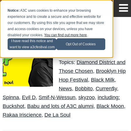
Notice:
A3C uses cookies to enhance your browsing
experience and to create a secure and effective website for
our customers. By using this site you agree that we may store
and access cookies on your devices, unless you have
Brooklyn Hip Hop
disabled your cookies.
You can find out more here
.
Festival: July 5-10
I have read this notice and
Opt Out of Cookies
want to view a3cfestival.com
Andy Pitre
Posted by
on Jun 29
Topics:
Diamond District and
Those Chosen
,
Brooklyn Hip
Hop Festival
,
Black Milk
,
News
,
Bobbito
,
Curren$y
,
Spinna
,
Evil D
,
Smif-N-Wessun
,
skyzoo
,
including:
Buckshot
,
Babu and lots of A3C alumni
,
Black Moon
,
Rakaa Iriscience
,
De La Soul