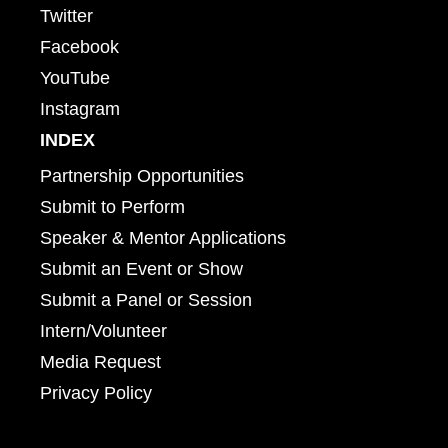
Twitter
Facebook
YouTube
Instagram
INDEX
Partnership Opportunities
Submit to Perform
Speaker & Mentor Applications
Submit an Event or Show
Submit a Panel or Session
Intern/Volunteer
Media Request
Privacy Policy