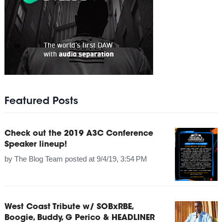
Featured Posts
Check out the 2019 A3C Conference
Speaker lineup!
by
The Blog Team
posted at
9/4/19, 3:54 PM
West Coast Tribute w/ SOBxRBE,
Boogie, Buddy, G Perico & HEADLINER