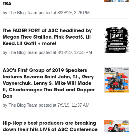
TBA
by
The Blog Team
posted at
8/29/19, 2:26 PM
The FADER FORT at A3C headlined by
Megan Thee Stallion, Pink Sweat$, Lil
Keed, Lil Gotit + more!
by
The Blog Team
posted at
8/18/19, 12:25 PM
A3C's First Group of 2019 Speakers
features Bozoma Saint John, T.I., Gary
Vaynerchuk, Lenny S, Mike Will Made
It, Charlamagne Tha God and Dapper
Dan
by
The Blog Team
posted at
7/9/19, 11:37 AM
Hip-Hop's best producers are breaking
down their hits LIVE at A3C Conference