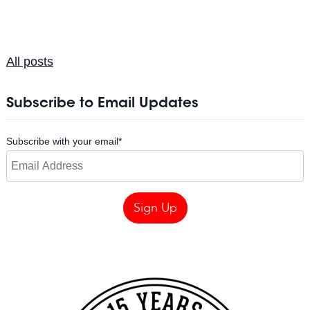
All posts
Subscribe to Email Updates
Subscribe with your email
*