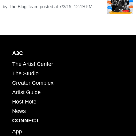
by
The Blog Team
posted at
7/3/19, 12:19 PM
A3C
The Artist Center
The Studio
Creator Complex
Artist Guide
Host Hotel
News
CONNECT
App