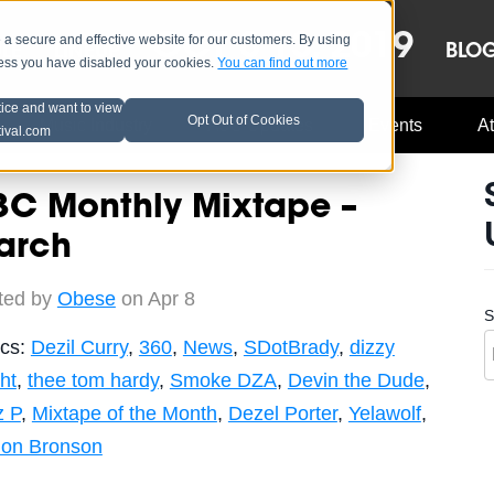
OCT 8-13, 2019
 secure and effective website for our customers. By using
LE
LINEUP
BLO
less you have disabled your cookies.
You can find out more
tice and want to view
Opt Out of Cookies
Music Industry
A3C Updates
Events
At
tival.com
3C Monthly Mixtape –
arch
ted by
Obese
on Apr 8
S
ics:
Dezil Curry
,
360
,
News
,
SDotBrady
,
dizzy
ht
,
thee tom hardy
,
Smoke DZA
,
Devin the Dude
,
z P
,
Mixtape of the Month
,
Dezel Porter
,
Yelawolf
,
ion Bronson