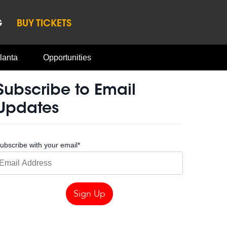
G
BUY TICKETS
lanta
Opportunities
Subscribe to Email
Updates
ubscribe with your email
*