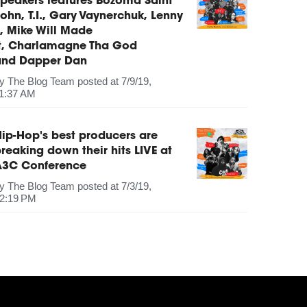
peakers features Bozoma Saint
ohn, T.I., Gary Vaynerchuk, Lenny
, Mike Will Made
It, Charlamagne Tha God
and Dapper Dan
by
The Blog Team
posted at
7/9/19,
1:37 AM
ip-Hop's best producers are
reaking down their hits LIVE at
A3C Conference
by
The Blog Team
posted at
7/3/19,
2:19 PM