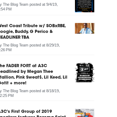
by
The Blog Team
posted at
9/4/19,
:54 PM
est Coast Tribute w/ SOBxRBE,
oogie, Buddy, G Perico &
HEADLINER TBA
by
The Blog Team
posted at
8/29/19,
:26 PM
The FADER FORT at A3C
headlined by Megan Thee
tallion, Pink Sweat$, Lil Keed, Lil
otit + more!
by
The Blog Team
posted at
8/18/19,
2:25 PM
3C's First Group of 2019