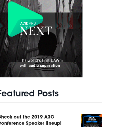
Featured Posts
Check out the 2019 A3C
onference Speaker lineup!