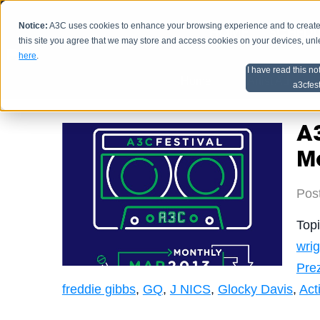
Notice:
A3C uses cookies to enhance your browsing experience and to create a
HOME
SCHEDU
this site you agree that we may store and access cookies on your devices, un
here
.
I have read this no
Home
Artist Advice
a3cfes
A
M
Pos
Top
wrig
Pre
freddie gibbs
,
GQ
,
J NICS
,
Glocky Davis
,
Act