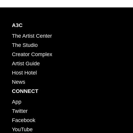
A3C
The Artist Center
The Studio
Creator Complex
Artist Guide
Host Hotel
News
CONNECT
App
Twitter
Facebook
YouTube