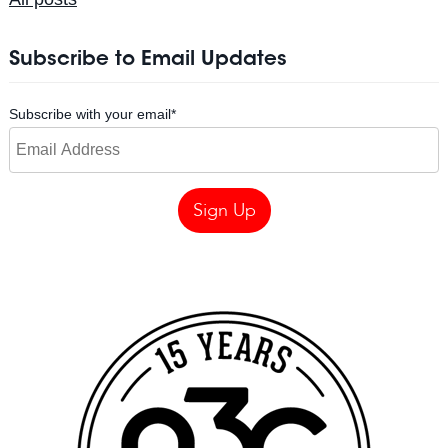
Subscribe to Email Updates
Subscribe with your email
*