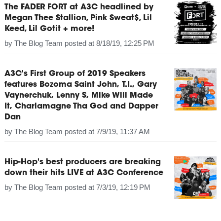
The FADER FORT at A3C headlined by
Megan Thee Stallion, Pink Sweat$, Lil
Keed, Lil Gotit + more!
by
The Blog Team
posted at
8/18/19, 12:25 PM
A3C's First Group of 2019 Speakers
features Bozoma Saint John, T.I., Gary
Vaynerchuk, Lenny S, Mike Will Made
It, Charlamagne Tha God and Dapper
Dan
by
The Blog Team
posted at
7/9/19, 11:37 AM
Hip-Hop's best producers are breaking
down their hits LIVE at A3C Conference
by
The Blog Team
posted at
7/3/19, 12:19 PM