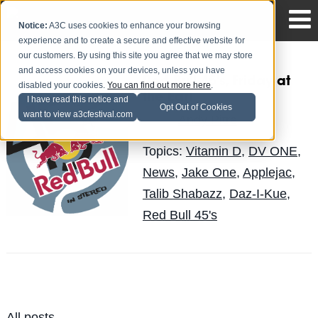
Notice:
A3C uses cookies to enhance your browsing
experience and to create a secure and effective website for
our customers. By using this site you agree that we may store
and access cookies on your devices, unless you have
Red Bull 45's, Friday at
disabled your cookies.
You can find out more here
.
the Earl
I have read this notice and
Opt Out of Cookies
want to view a3cfestival.com
Andy Pitre
Posted by
on Sep 29
Topics:
Vitamin D
,
DV ONE
,
News
,
Jake One
,
Applejac
,
Talib Shabazz
,
Daz-I-Kue
,
Red Bull 45's
All posts