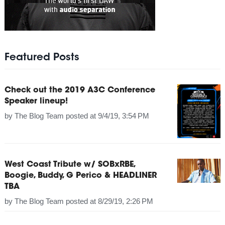
Featured Posts
Check out the 2019 A3C Conference
Speaker lineup!
by
The Blog Team
posted at
9/4/19, 3:54 PM
West Coast Tribute w/ SOBxRBE,
Boogie, Buddy, G Perico & HEADLINER
TBA
by
The Blog Team
posted at
8/29/19, 2:26 PM