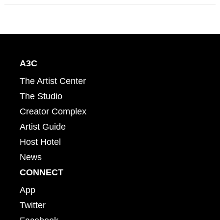
A3C
The Artist Center
The Studio
Creator Complex
Artist Guide
Host Hotel
News
CONNECT
App
Twitter