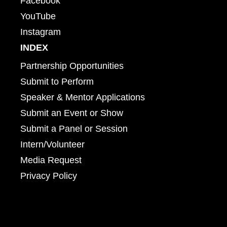
Facebook
YouTube
Instagram
INDEX
Partnership Opportunities
Submit to Perform
Speaker & Mentor Applications
Submit an Event or Show
Submit a Panel or Session
Intern/Volunteer
Media Request
Privacy Policy