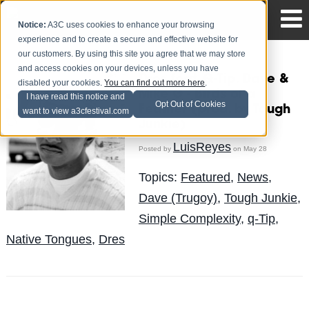
Notice:
A3C uses cookies to enhance your browsing
experience and to create a secure and effective website for
our customers. By using this site you agree that we may store
and access cookies on your devices, unless you have
Dres feat. Q-Tip, Dave &
disabled your cookies.
You can find out more here
.
Mike G - Birds of a
I have read this notice and
Opt Out of Cookies
Feather (prod. by Tough
want to view a3cfestival.com
Junkie)
LuisReyes
Posted by
on May 28
Topics:
Featured
,
News
,
Dave (Trugoy)
,
Tough Junkie
,
Simple Complexity
,
q-Tip
,
Native Tongues
,
Dres