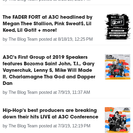
The FADER FORT at A3C headlined by
Megan Thee Stallion, Pink Sweat$, Lil
Keed, Lil Gotit + more!
by
The Blog Team
posted at
8/18/19, 12:25 PM
A3C's First Group of 2019 Speakers
features Bozoma Saint John, T.I., Gary
Vaynerchuk, Lenny S, Mike Will Made
It, Charlamagne Tha God and Dapper
Dan
by
The Blog Team
posted at
7/9/19, 11:37 AM
Hip-Hop's best producers are breaking
down their hits LIVE at A3C Conference
by
The Blog Team
posted at
7/3/19, 12:19 PM