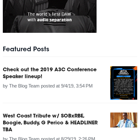
Featured Posts
Check out the 2019 A3C Conference
Speaker lineup!
by
The Blog Team
posted at
9/4/19, 3:54 PM
West Coast Tribute w/ SOBxRBE,
Boogie, Buddy, G Perico & HEADLINER
TBA
by
The Blog Team
posted at
8/29/19, 2:26 PM