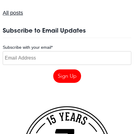
All posts
Subscribe to Email Updates
Subscribe with your email
*