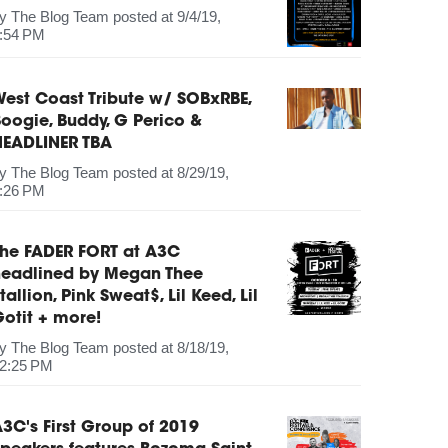
by
The Blog Team
posted at
9/4/19,
:54 PM
est Coast Tribute w/ SOBxRBE,
oogie, Buddy, G Perico &
HEADLINER TBA
by
The Blog Team
posted at
8/29/19,
:26 PM
The FADER FORT at A3C
headlined by Megan Thee
tallion, Pink Sweat$, Lil Keed, Lil
otit + more!
by
The Blog Team
posted at
8/18/19,
2:25 PM
3C's First Group of 2019