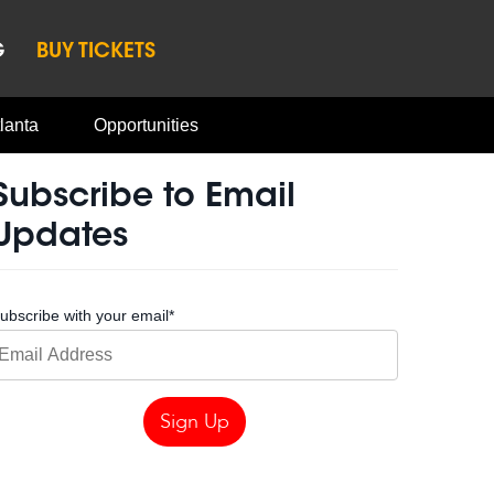
G
BUY TICKETS
lanta
Opportunities
Subscribe to Email
Updates
ubscribe with your email
*