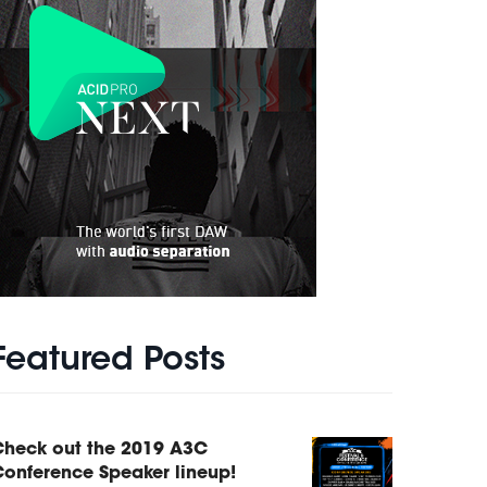
Featured Posts
Check out the 2019 A3C
onference Speaker lineup!