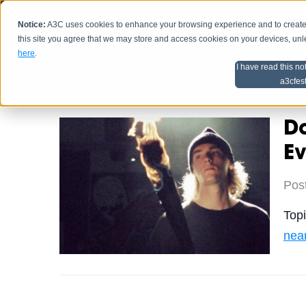
Notice:
A3C uses cookies to enhance your browsing experience and to create a
HOME
SCHEDU
this site you agree that we may store and access cookies on your devices, un
here
.
I have read this no
Home
Artist Advice
a3cfes
Da
Ev
Pos
Top
near