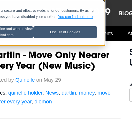
OCT 8-13, 2019
 secure and effective website for our customers. By using
LE
LINEUP
BLO
less you have disabled your cookies.
You can find out more
tice and want to view
Opt Out of Cookies
Music Industry
A3C Updates
Events
At
tival.com
rtlin - Move Only Nearer
ery Year (New Music)
ted by
Quinelle
on May 29
S
ics:
quinelle holder
,
News
,
dartlin
,
money
,
move
er every year
,
diemon