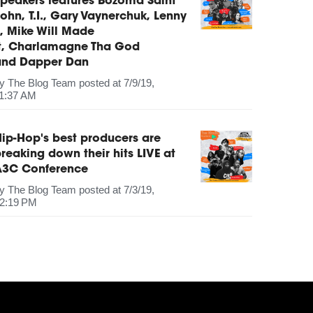
peakers features Bozoma Saint
ohn, T.I., Gary Vaynerchuk, Lenny
, Mike Will Made
It, Charlamagne Tha God
and Dapper Dan
by
The Blog Team
posted at
7/9/19,
1:37 AM
ip-Hop's best producers are
reaking down their hits LIVE at
A3C Conference
by
The Blog Team
posted at
7/3/19,
2:19 PM