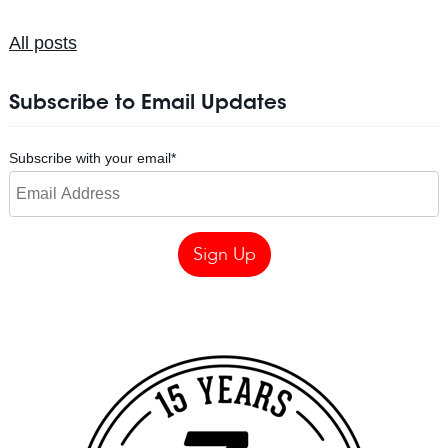
All posts
Subscribe to Email Updates
Subscribe with your email
*