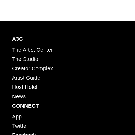
A3C
The Artist Center
The Studio
Creator Complex
Artist Guide
Host Hotel
News
CONNECT
App
Twitter