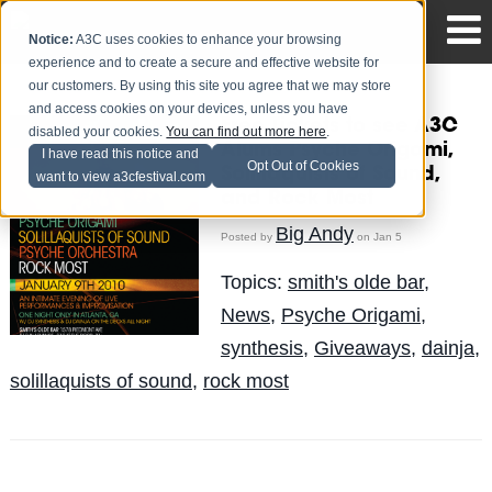
Notice:
A3C uses cookies to enhance your browsing
experience and to create a secure and effective website for
our customers. By using this site you agree that we may store
and access cookies on your devices, unless you have
Free Tickets to see A3C
disabled your cookies.
You can find out more here
.
Alums Psyche Origami,
I have read this notice and
Opt Out of Cookies
Solillaquists of Sound,
want to view a3cfestival.com
and Rock Most
Big Andy
Posted by
on Jan 5
Topics:
smith's olde bar
,
News
,
Psyche Origami
,
synthesis
,
Giveaways
,
dainja
,
solillaquists of sound
,
rock most