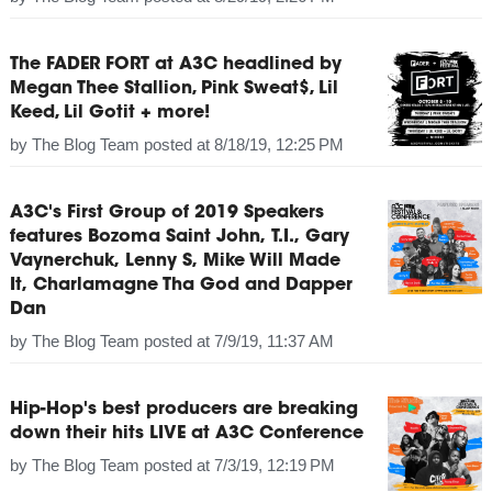
The FADER FORT at A3C headlined by
Megan Thee Stallion, Pink Sweat$, Lil
Keed, Lil Gotit + more!
by
The Blog Team
posted at
8/18/19, 12:25 PM
A3C's First Group of 2019 Speakers
features Bozoma Saint John, T.I., Gary
Vaynerchuk, Lenny S, Mike Will Made
It, Charlamagne Tha God and Dapper
Dan
by
The Blog Team
posted at
7/9/19, 11:37 AM
Hip-Hop's best producers are breaking
down their hits LIVE at A3C Conference
by
The Blog Team
posted at
7/3/19, 12:19 PM