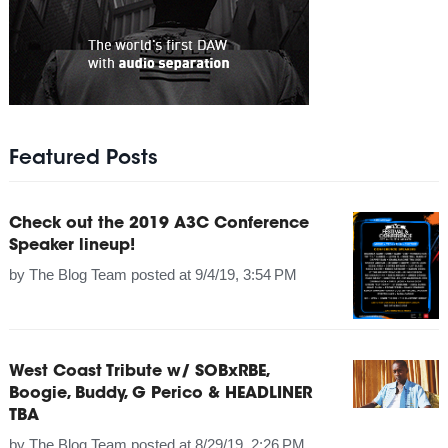
Featured Posts
Check out the 2019 A3C Conference
Speaker lineup!
by
The Blog Team
posted at
9/4/19, 3:54 PM
West Coast Tribute w/ SOBxRBE,
Boogie, Buddy, G Perico & HEADLINER
TBA
by
The Blog Team
posted at
8/29/19, 2:26 PM