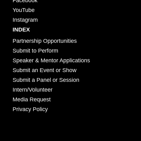
Facebook
YouTube
Instagram
INDEX
Partnership Opportunities
Submit to Perform
Speaker & Mentor Applications
Submit an Event or Show
Submit a Panel or Session
Intern/Volunteer
Media Request
Privacy Policy