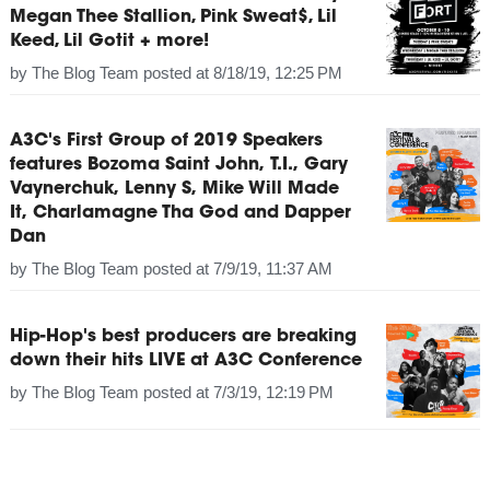
Megan Thee Stallion, Pink Sweat$, Lil
Keed, Lil Gotit + more!
by
The Blog Team
posted at
8/18/19, 12:25 PM
A3C's First Group of 2019 Speakers
features Bozoma Saint John, T.I., Gary
Vaynerchuk, Lenny S, Mike Will Made
It, Charlamagne Tha God and Dapper
Dan
by
The Blog Team
posted at
7/9/19, 11:37 AM
Hip-Hop's best producers are breaking
down their hits LIVE at A3C Conference
by
The Blog Team
posted at
7/3/19, 12:19 PM