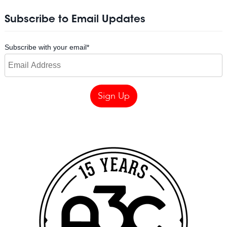
Subscribe to Email Updates
Subscribe with your email
*