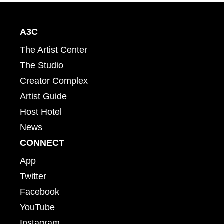
A3C
The Artist Center
The Studio
Creator Complex
Artist Guide
Host Hotel
News
CONNECT
App
Twitter
Facebook
YouTube
Instagram