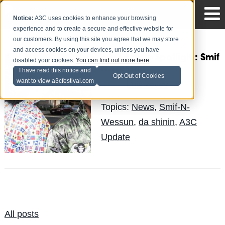
Notice:
A3C uses cookies to enhance your browsing
experience and to create a secure and effective website for
our customers. By using this site you agree that we may store
and access cookies on your devices, unless you have
A3C Artists Spotlight: Smif
disabled your cookies.
You can find out more here
.
N Wessun
I have read this notice and
Opt Out of Cookies
want to view a3cfestival.com
LuisReyes
Posted by
on Oct 14
Topics:
News
,
Smif-N-
Wessun
,
da shinin
,
A3C
Update
All posts