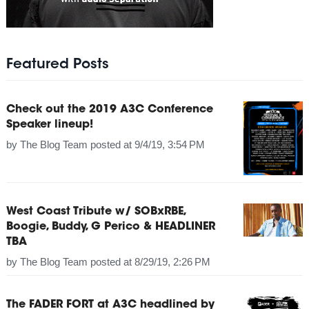
Featured Posts
Check out the 2019 A3C Conference
Speaker lineup!
by
The Blog Team
posted at
9/4/19, 3:54 PM
West Coast Tribute w/ SOBxRBE,
Boogie, Buddy, G Perico & HEADLINER
TBA
by
The Blog Team
posted at
8/29/19, 2:26 PM
The FADER FORT at A3C headlined by