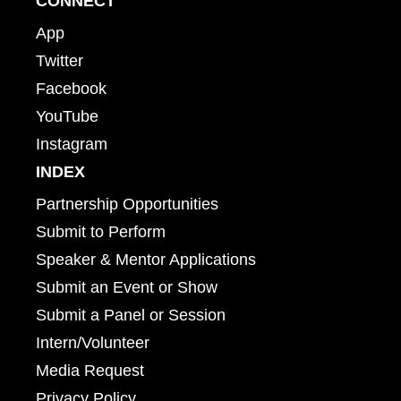
CONNECT
App
Twitter
Facebook
YouTube
Instagram
INDEX
Partnership Opportunities
Submit to Perform
Speaker & Mentor Applications
Submit an Event or Show
Submit a Panel or Session
Intern/Volunteer
Media Request
Privacy Policy