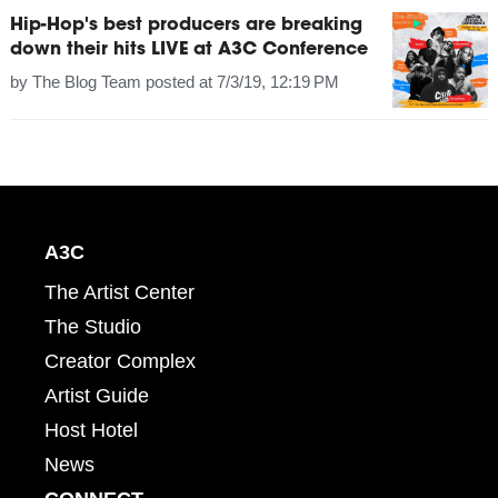
Hip-Hop's best producers are breaking
down their hits LIVE at A3C Conference
by
The Blog Team
posted at
7/3/19, 12:19 PM
A3C
The Artist Center
The Studio
Creator Complex
Artist Guide
Host Hotel
News