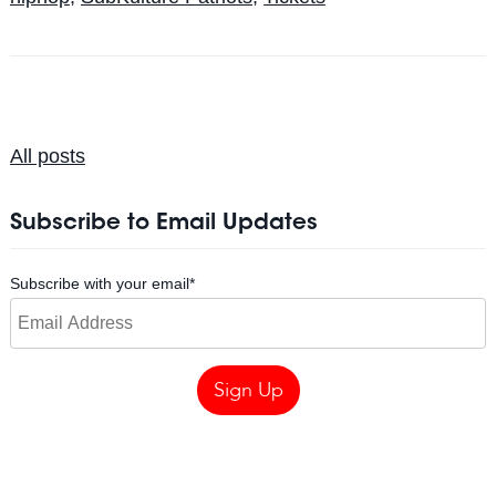
All posts
Subscribe to Email Updates
Subscribe with your email
*