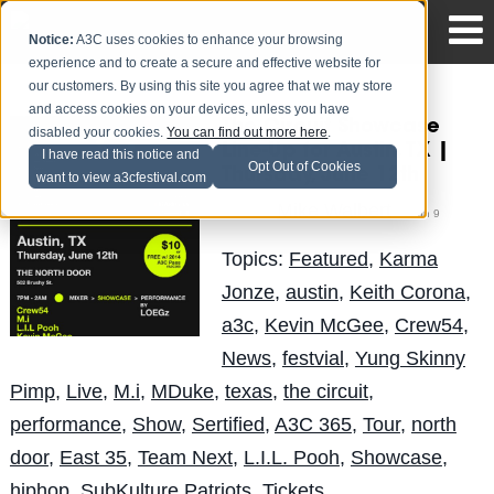
Notice:
A3C uses cookies to enhance your browsing
experience and to create a secure and effective website for
our customers. By using this site you agree that we may store
and access cookies on your devices, unless you have
The Circuit Showcase
disabled your cookies.
You can find out more here
.
Line-Up for Austin, TX |
I have read this notice and
Opt Out of Cookies
Thursday, June 12th
want to view a3cfestival.com
Mike Walbert
Posted by
on Jun 9
Topics:
Featured
,
Karma
Jonze
,
austin
,
Keith Corona
,
a3c
,
Kevin McGee
,
Crew54
,
News
,
festvial
,
Yung Skinny
Pimp
,
Live
,
M.i
,
MDuke
,
texas
,
the circuit
,
performance
,
Show
,
Sertified
,
A3C 365
,
Tour
,
north
door
,
East 35
,
Team Next
,
L.I.L. Pooh
,
Showcase
,
hiphop
,
SubKulture Patriots
,
Tickets