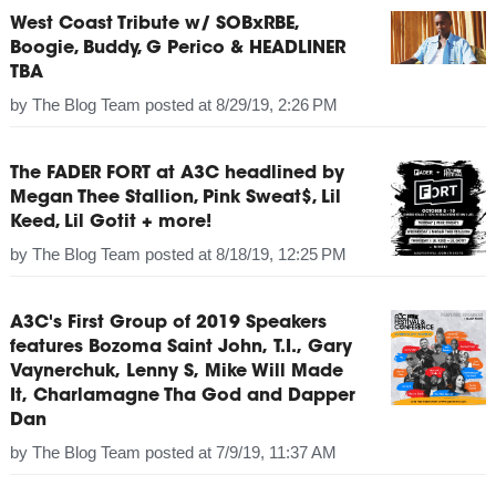
West Coast Tribute w/ SOBxRBE,
Boogie, Buddy, G Perico & HEADLINER
TBA
by
The Blog Team
posted at
8/29/19, 2:26 PM
The FADER FORT at A3C headlined by
Megan Thee Stallion, Pink Sweat$, Lil
Keed, Lil Gotit + more!
by
The Blog Team
posted at
8/18/19, 12:25 PM
A3C's First Group of 2019 Speakers
features Bozoma Saint John, T.I., Gary
Vaynerchuk, Lenny S, Mike Will Made
It, Charlamagne Tha God and Dapper
Dan
by
The Blog Team
posted at
7/9/19, 11:37 AM