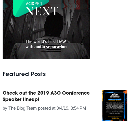
Featured Posts
Check out the 2019 A3C Conference
Speaker lineup!
by
The Blog Team
posted at
9/4/19, 3:54 PM