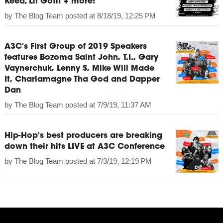
Keed, Lil Gotit + more!
by
The Blog Team
posted at
8/18/19, 12:25 PM
A3C's First Group of 2019 Speakers
features Bozoma Saint John, T.I., Gary
Vaynerchuk, Lenny S, Mike Will Made
It, Charlamagne Tha God and Dapper
Dan
by
The Blog Team
posted at
7/9/19, 11:37 AM
Hip-Hop's best producers are breaking
down their hits LIVE at A3C Conference
by
The Blog Team
posted at
7/3/19, 12:19 PM