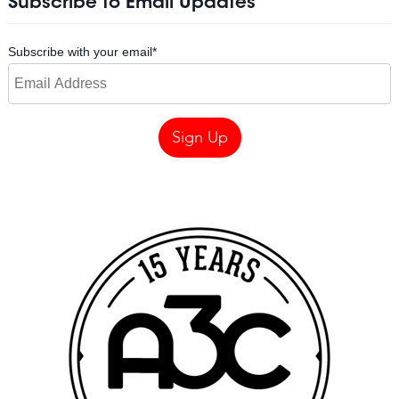
Subscribe to Email Updates
Subscribe with your email
*