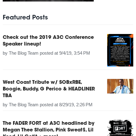
Featured Posts
Check out the 2019 A3C Conference
Speaker lineup!
by
The Blog Team
posted at
9/4/19, 3:54 PM
West Coast Tribute w/ SOBxRBE,
Boogie, Buddy, G Perico & HEADLINER
TBA
by
The Blog Team
posted at
8/29/19, 2:26 PM
The FADER FORT at A3C headlined by
Megan Thee Stallion, Pink Sweat$, Lil