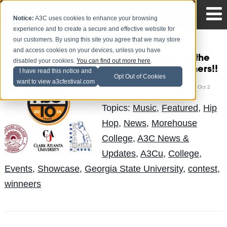
Notice:
A3C uses cookies to enhance your browsing
experience and to create a secure and effective website for
our customers. By using this site you agree that we may store
and access cookies on your devices, unless you have
Contgratulations to the
disabled your cookies.
You can find out more here
.
#A3Cu Contest Winners!!
I have read this notice and
Opt Out of Cookies
want to view a3cfestival.com
The Blog Team
Posted by
on Oct 2
Topics:
Music
,
Featured
,
Hip
Hop
,
News
,
Morehouse
College
,
A3C News &
Updates
,
A3Cu
,
College
,
Events
,
Showcase
,
Georgia State University
,
contest
,
winneers