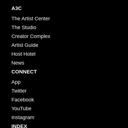
A3C
The Artist Center
The Studio
Creator Complex
Artist Guide
Host Hotel
News
CONNECT
App
Twitter
Facebook
YouTube
Instagram
INDEX