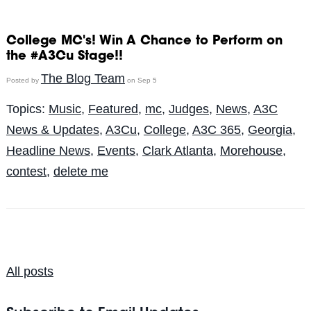
College MC's! Win A Chance to Perform on
the #A3Cu Stage!!
The Blog Team
Posted by
on Sep 5
Topics:
Music
,
Featured
,
mc
,
Judges
,
News
,
A3C
News & Updates
,
A3Cu
,
College
,
A3C 365
,
Georgia
,
Headline News
,
Events
,
Clark Atlanta
,
Morehouse
,
contest
,
delete me
All posts