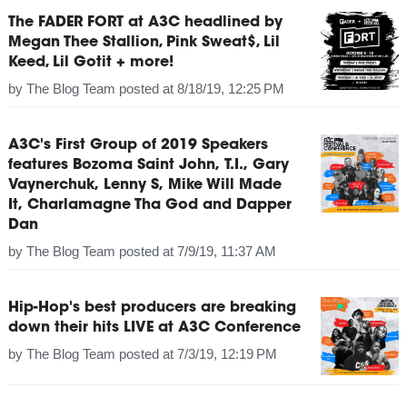
The FADER FORT at A3C headlined by
Megan Thee Stallion, Pink Sweat$, Lil
Keed, Lil Gotit + more!
by
The Blog Team
posted at
8/18/19, 12:25 PM
A3C's First Group of 2019 Speakers
features Bozoma Saint John, T.I., Gary
Vaynerchuk, Lenny S, Mike Will Made
It, Charlamagne Tha God and Dapper
Dan
by
The Blog Team
posted at
7/9/19, 11:37 AM
Hip-Hop's best producers are breaking
down their hits LIVE at A3C Conference
by
The Blog Team
posted at
7/3/19, 12:19 PM