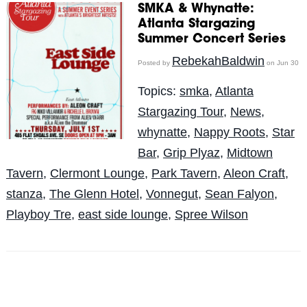
SMKA & Whynatte:
Atlanta Stargazing
Summer Concert Series
RebekahBaldwin
Posted by
on Jun 30
Topics:
smka
,
Atlanta
Stargazing Tour
,
News
,
whynatte
,
Nappy Roots
,
Star
Bar
,
Grip Plyaz
,
Midtown
Tavern
,
Clermont Lounge
,
Park Tavern
,
Aleon Craft
,
stanza
,
The Glenn Hotel
,
Vonnegut
,
Sean Falyon
,
Playboy Tre
,
east side lounge
,
Spree Wilson