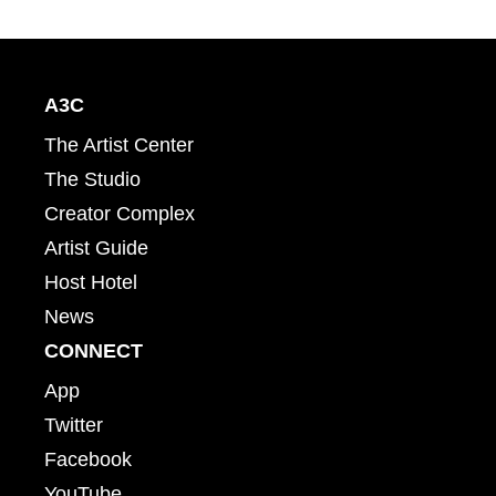
A3C
The Artist Center
The Studio
Creator Complex
Artist Guide
Host Hotel
News
CONNECT
App
Twitter
Facebook
YouTube