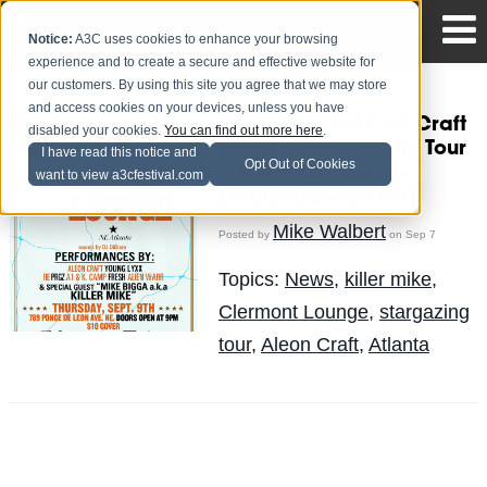
Notice:
A3C uses cookies to enhance your browsing
experience and to create a secure and effective website for
our customers. By using this site you agree that we may store
and access cookies on your devices, unless you have
Killer Mike & Aleon Craft
disabled your cookies.
You can find out more here
.
headline Stargazing Tour
I have read this notice and
Opt Out of Cookies
@ Clermont Lounge
want to view a3cfestival.com
[Thursday, Sept 9th]
Mike Walbert
Posted by
on Sep 7
Topics:
News
,
killer mike
,
Clermont Lounge
,
stargazing
tour
,
Aleon Craft
,
Atlanta