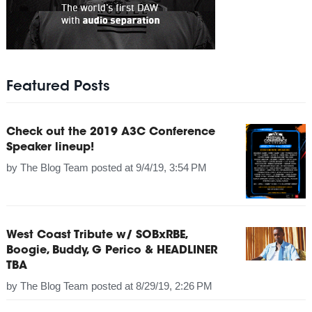
Featured Posts
Check out the 2019 A3C Conference
Speaker lineup!
by
The Blog Team
posted at
9/4/19, 3:54 PM
West Coast Tribute w/ SOBxRBE,
Boogie, Buddy, G Perico & HEADLINER
TBA
by
The Blog Team
posted at
8/29/19, 2:26 PM