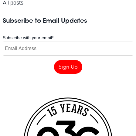
All posts
Subscribe to Email Updates
Subscribe with your email
*