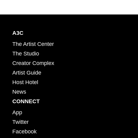
A3C
The Artist Center
The Studio
Creator Complex
Artist Guide
Host Hotel
News
CONNECT
App
Twitter
Facebook