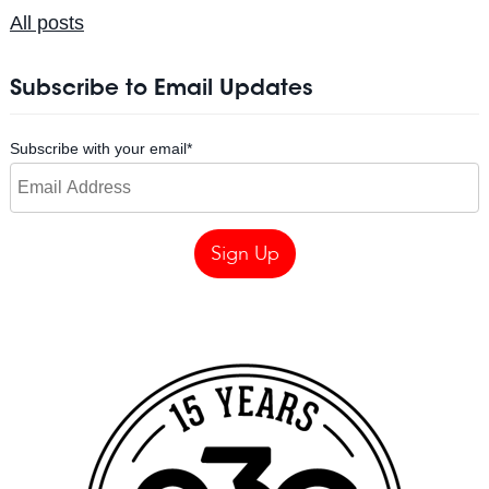
All posts
Subscribe to Email Updates
Subscribe with your email
*