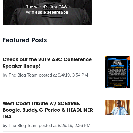
Featured Posts
Check out the 2019 A3C Conference
Speaker lineup!
by
The Blog Team
posted at
9/4/19, 3:54 PM
West Coast Tribute w/ SOBxRBE,
Boogie, Buddy, G Perico & HEADLINER
TBA
by
The Blog Team
posted at
8/29/19, 2:26 PM