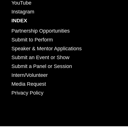
YouTube
Instagram
INDEX
Partnership Opportunities
Submit to Perform
Speaker & Mentor Applications
Submit an Event or Show
Submit a Panel or Session
Intern/Volunteer
Media Request
Privacy Policy