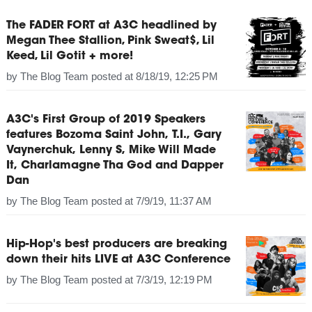
The FADER FORT at A3C headlined by
Megan Thee Stallion, Pink Sweat$, Lil
Keed, Lil Gotit + more!
by
The Blog Team
posted at
8/18/19, 12:25 PM
A3C's First Group of 2019 Speakers
features Bozoma Saint John, T.I., Gary
Vaynerchuk, Lenny S, Mike Will Made
It, Charlamagne Tha God and Dapper
Dan
by
The Blog Team
posted at
7/9/19, 11:37 AM
Hip-Hop's best producers are breaking
down their hits LIVE at A3C Conference
by
The Blog Team
posted at
7/3/19, 12:19 PM