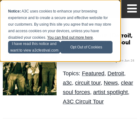
Notice:
A3C uses cookies to enhance your browsing
experience and to create a secure and effective website for
our customers. By using this site you agree that we may store
and access cookies on your devices, unless you have
The Circuit Tour [Detroit,
disabled your cookies.
You can find out more here
.
MI] Winners: Clear Soul
I have read this notice and
Opt Out of Cookies
Forces
want to view a3cfestival.com
Cameron Haslip
Posted by
on Jun 24
Topics:
Featured
,
Detroit
,
a3c
,
circuit tour
,
News
,
clear
soul forces
,
artist spotlight
,
A3C Circuit Tour