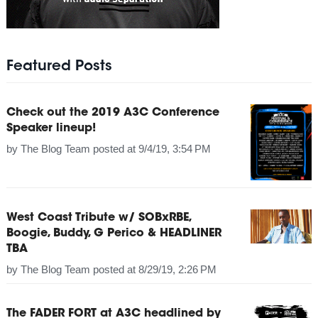
Featured Posts
Check out the 2019 A3C Conference
Speaker lineup!
by
The Blog Team
posted at
9/4/19, 3:54 PM
West Coast Tribute w/ SOBxRBE,
Boogie, Buddy, G Perico & HEADLINER
TBA
by
The Blog Team
posted at
8/29/19, 2:26 PM
The FADER FORT at A3C headlined by