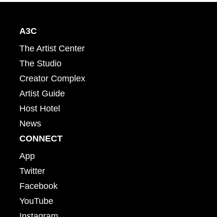
A3C
The Artist Center
The Studio
Creator Complex
Artist Guide
Host Hotel
News
CONNECT
App
Twitter
Facebook
YouTube
Instagram