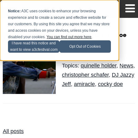
Notice:
A3C uses cookies to enhance your browsing
experience and to create a secure and effective website for
our customers. By using this site you agree that we may store
and access cookies on your devices, unless you have
AMIRacle - Cocky Doe
disabled your cookies.
You can find out more here
.
(Video)
I have read this notice and
Opt Out of Cookies
want to view a3cfestival.com
Quinelle
Posted by
on Jun 5
Topics:
quinelle holder
,
News
,
christopher schafer
,
DJ Jazzy
Jeff
,
amiracle
,
cocky doe
All posts