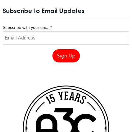
Subscribe to Email Updates
Subscribe with your email
*