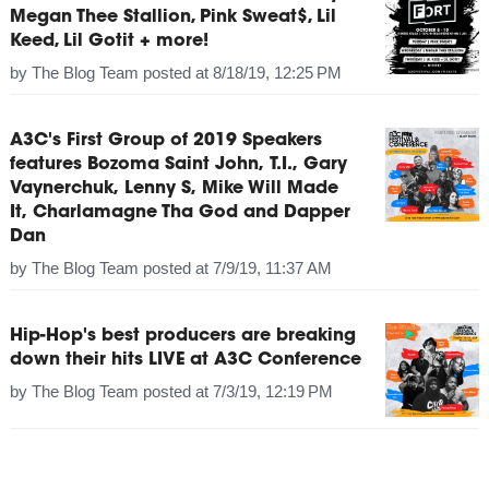
Megan Thee Stallion, Pink Sweat$, Lil
Keed, Lil Gotit + more!
by
The Blog Team
posted at
8/18/19, 12:25 PM
A3C's First Group of 2019 Speakers
features Bozoma Saint John, T.I., Gary
Vaynerchuk, Lenny S, Mike Will Made
It, Charlamagne Tha God and Dapper
Dan
by
The Blog Team
posted at
7/9/19, 11:37 AM
Hip-Hop's best producers are breaking
down their hits LIVE at A3C Conference
by
The Blog Team
posted at
7/3/19, 12:19 PM