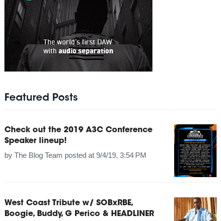
Featured Posts
Check out the 2019 A3C Conference
Speaker lineup!
by
The Blog Team
posted at
9/4/19, 3:54 PM
West Coast Tribute w/ SOBxRBE,
Boogie, Buddy, G Perico & HEADLINER