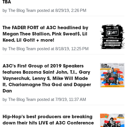
TBA
by
The Blog Team
posted at
8/29/19, 2:26 PM
The FADER FORT at A3C headlined by
Megan Thee Stallion, Pink Sweat$, Lil
Keed, Lil Gotit + more!
by
The Blog Team
posted at
8/18/19, 12:25 PM
A3C's First Group of 2019 Speakers
features Bozoma Saint John, T.I., Gary
Vaynerchuk, Lenny S, Mike Will Made
It, Charlamagne Tha God and Dapper
Dan
by
The Blog Team
posted at
7/9/19, 11:37 AM
Hip-Hop's best producers are breaking
down their hits LIVE at A3C Conference