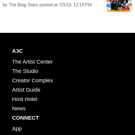
by
The Blog Team
posted at
7/3/19, 12:19 PM
A3C
The Artist Center
The Studio
Creator Complex
Artist Guide
Host Hotel
News
CONNECT
App