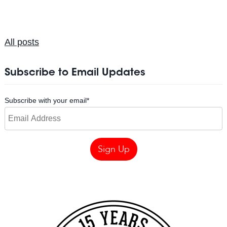
All posts
Subscribe to Email Updates
Subscribe with your email
*