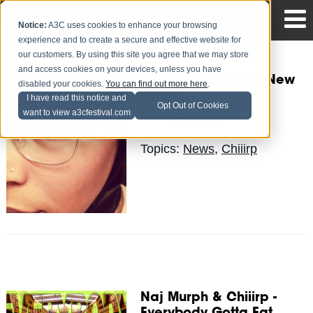
Notice:
A3C uses cookies to enhance your browsing
experience and to create a secure and effective website for
our customers. By using this site you agree that we may store
and access cookies on your devices, unless you have
Chiiirp - The Dope (New
disabled your cookies.
You can find out more here
.
Music)
I have read this notice and
Opt Out of Cookies
want to view a3cfestival.com
Sermon
Posted by
on Sep 29
Topics:
News
,
Chiiirp
Naj Murph & Chiiirp -