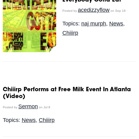
Everybody Gotta Eat
acedizzyflow
Posted by
on Sep 18
Topics:
naj murph
,
News
,
Chiiirp
Chiiirp Performs at Free Milk Event In Atlanta
(Video)
Sermon
Posted by
on Jul 8
Topics:
News
,
Chiiirp