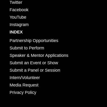
Twitter
Facebook
YouTube
Instagram
INDEX
Partnership Opportunities
Submit to Perform
Speaker & Mentor Applications
Submit an Event or Show
Submit a Panel or Session
Intern/Volunteer
Media Request
Privacy Policy