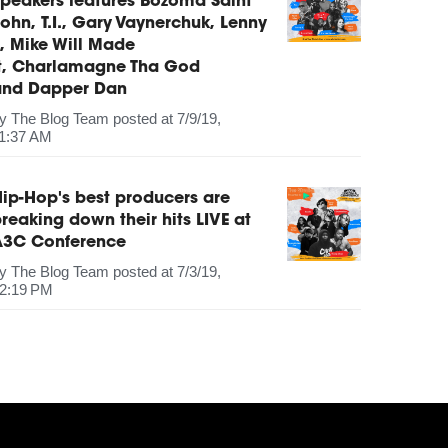
peakers features Bozoma Saint
ohn, T.I., Gary Vaynerchuk, Lenny
, Mike Will Made
It, Charlamagne Tha God
and Dapper Dan
by
The Blog Team
posted at
7/9/19,
1:37 AM
ip-Hop's best producers are
reaking down their hits LIVE at
A3C Conference
by
The Blog Team
posted at
7/3/19,
2:19 PM