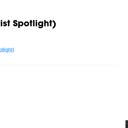
st Spotlight)
tlight)