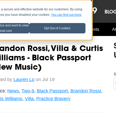
OCT 8-13, 2019
 secure and effective website for our customers. By using
LE
LINEUP
BLO
less you have disabled your cookies.
You can find out more
tice and want to view
Opt Out of Cookies
Music Industry
A3C Updates
Events
At
tival.com
andon Rossi, Villa & Curtis
lliams - Black Passport
New Music)
S
ted by
Lauren Lo
on Jul 19
ics:
News
,
Two-9
,
Black Passport
,
Brandon Rossi
,
is Williams
,
Villa
,
Practice Bravery