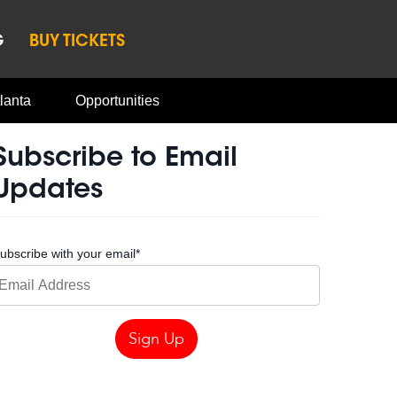
G
BUY TICKETS
lanta
Opportunities
Subscribe to Email
Updates
ubscribe with your email
*