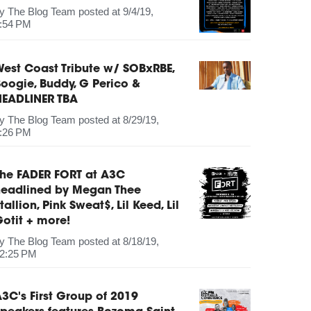
by
The Blog Team
posted at
9/4/19,
:54 PM
est Coast Tribute w/ SOBxRBE,
oogie, Buddy, G Perico &
HEADLINER TBA
by
The Blog Team
posted at
8/29/19,
:26 PM
The FADER FORT at A3C
headlined by Megan Thee
tallion, Pink Sweat$, Lil Keed, Lil
otit + more!
by
The Blog Team
posted at
8/18/19,
2:25 PM
3C's First Group of 2019