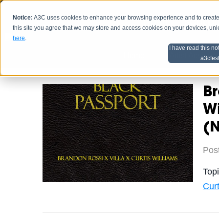
Notice:
A3C uses cookies to enhance your browsing experience and to create a
HOME
SCHEDU
this site you agree that we may store and access cookies on your devices, un
here
.
I have read this no
Home
Artist Advice
a3cfes
Br
Wi
(
Pos
Top
Curt