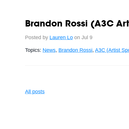
Brandon Rossi (A3C Arti
Posted by
Lauren Lo
on Jul 9
Topics:
News
,
Brandon Rossi
,
A3C (Artist Spo
All posts