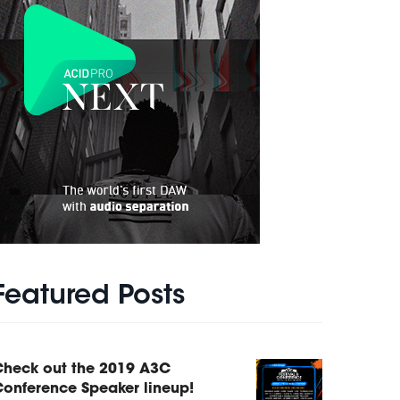
Featured Posts
Check out the 2019 A3C
onference Speaker lineup!