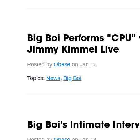
Big Boi Performs "CPU"
Jimmy Kimmel Live
Posted by
Obese
on Jan 16
Topics:
News
,
Big Boi
Big Boi's Intimate Inter
Posted by
Obese
on Jan 14