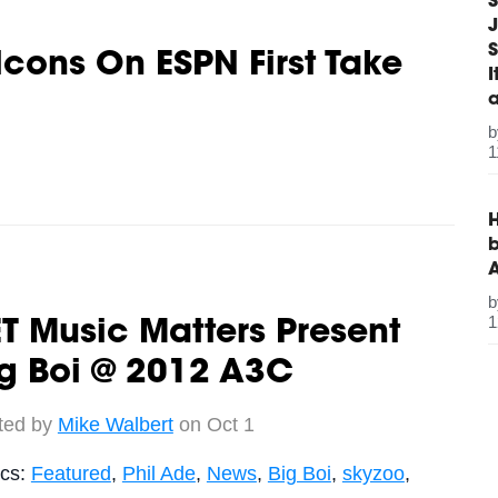
S
J
S
alcons On ESPN First Take
1
H
b
1
T Music Matters Present
g Boi @ 2012 A3C
ted by
Mike Walbert
on Oct 1
ics:
Featured
,
Phil Ade
,
News
,
Big Boi
,
skyzoo
,