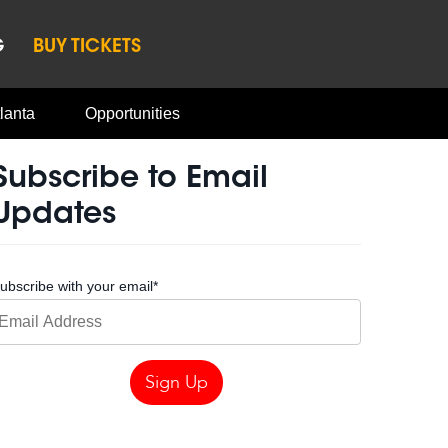
G
BUY TICKETS
lanta
Opportunities
Subscribe to Email
Updates
ubscribe with your email
*