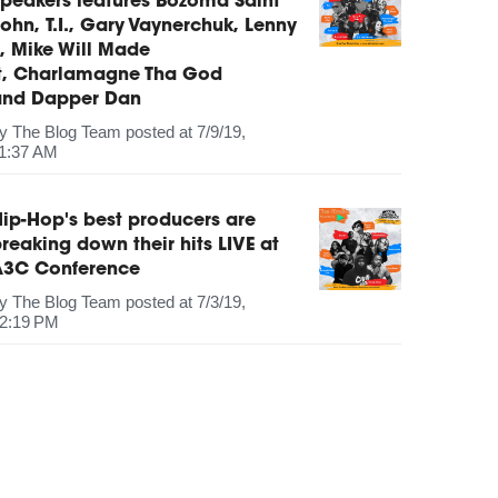
peakers features Bozoma Saint
ohn, T.I., Gary Vaynerchuk, Lenny
, Mike Will Made
It, Charlamagne Tha God
and Dapper Dan
by
The Blog Team
posted at
7/9/19,
1:37 AM
ip-Hop's best producers are
reaking down their hits LIVE at
A3C Conference
by
The Blog Team
posted at
7/3/19,
2:19 PM