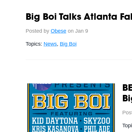
Big Boi Talks Atlanta F
Posted by
Obese
on Jan 9
Topics:
News
,
Big Boi
BE
Bi
Pos
Top