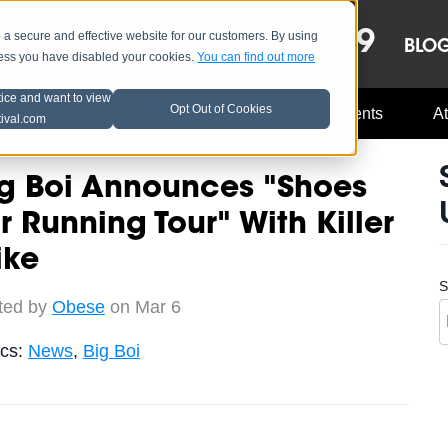
OCT 8-13, 2019
 secure and effective website for our customers. By using
LE
LINEUP
BLO
less you have disabled your cookies.
You can find out more
tice and want to view
Opt Out of Cookies
Music Industry
A3C Updates
Events
At
tival.com
ig Boi Announces "Shoes
r Running Tour" With Killer
ike
S
ted by
Obese
on Mar 6
ics:
News
,
Big Boi