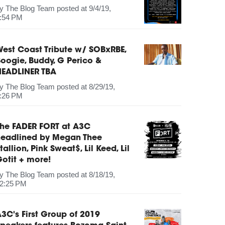
by
The Blog Team
posted at
9/4/19,
:54 PM
est Coast Tribute w/ SOBxRBE,
oogie, Buddy, G Perico &
HEADLINER TBA
by
The Blog Team
posted at
8/29/19,
:26 PM
The FADER FORT at A3C
headlined by Megan Thee
tallion, Pink Sweat$, Lil Keed, Lil
otit + more!
by
The Blog Team
posted at
8/18/19,
2:25 PM
3C's First Group of 2019