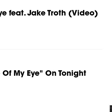
ye feat. Jake Troth (Video)
 Of My Eye" On Tonight