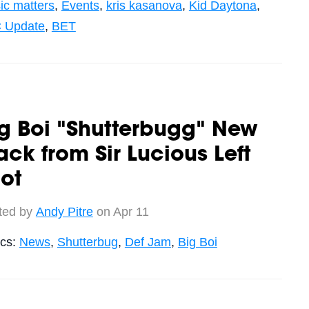
ic matters
,
Events
,
kris kasanova
,
Kid Daytona
,
 Update
,
BET
g Boi "Shutterbugg" New
ack from Sir Lucious Left
ot
ted by
Andy Pitre
on Apr 11
ics:
News
,
Shutterbug
,
Def Jam
,
Big Boi