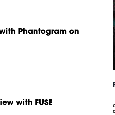
 with Phantogram on
view with FUSE
C