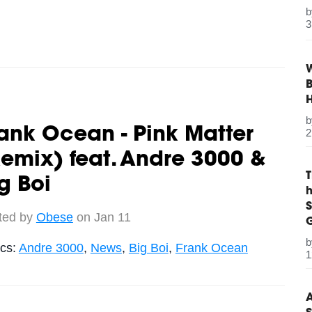
3
W
B
ank Ocean - Pink Matter
2
emix) feat. Andre 3000 &
g Boi
S
ted by
Obese
on Jan 11
G
ics:
Andre 3000
,
News
,
Big Boi
,
Frank Ocean
1
A