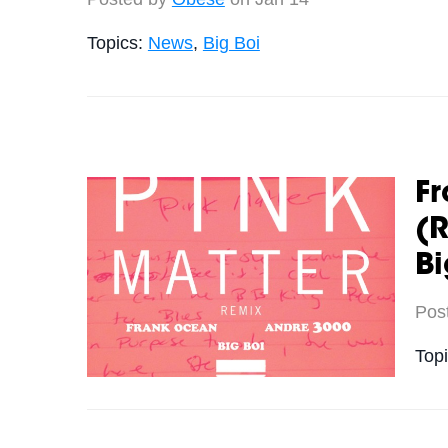
Topics:
News
,
Big Boi
Fr
(R
Bi
Pos
Top