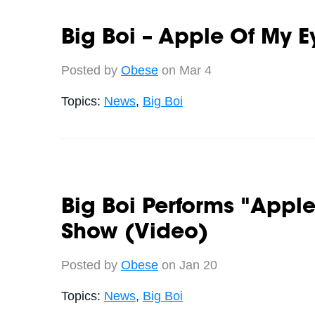
Big Boi – Apple Of My E
Posted by
Obese
on Mar 4
Topics:
News
,
Big Boi
Big Boi Performs "Apple
Show (Video)
Posted by
Obese
on Jan 20
Topics:
News
,
Big Boi