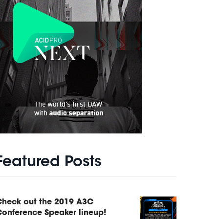
Featured Posts
Check out the 2019 A3C
onference Speaker lineup!