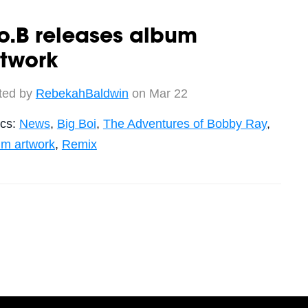
o.B releases album
rtwork
ted by
RebekahBaldwin
on Mar 22
ics:
News
,
Big Boi
,
The Adventures of Bobby Ray
,
um artwork
,
Remix