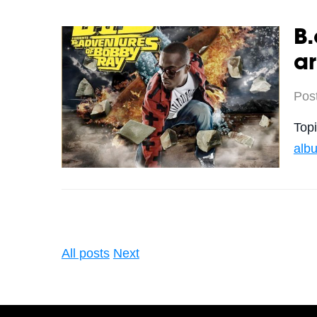
B.
a
Pos
Top
alb
All posts
Next