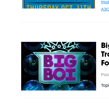
mus
A3C
Bi
Tr
Fo
Pos
Top