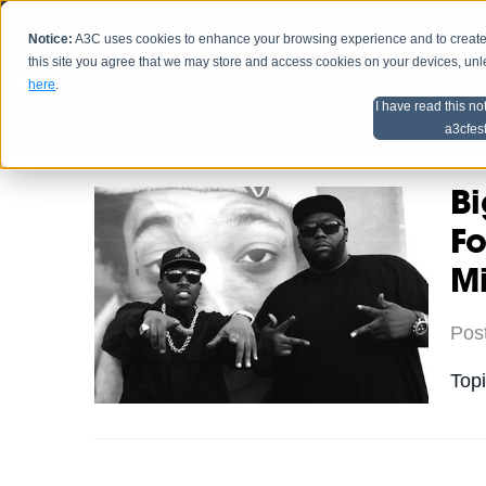
Notice:
A3C uses cookies to enhance your browsing experience and to create a
HOME
SCHEDU
this site you agree that we may store and access cookies on your devices, un
here
.
I have read this no
Home
Artist Advice
a3cfes
B
Fo
M
Pos
Top