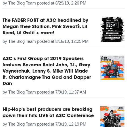
by
The Blog Team
posted at
8/29/19, 2:26 PM
The FADER FORT at A3C headlined by
Megan Thee Stallion, Pink Sweat$, Lil
Keed, Lil Gotit + more!
by
The Blog Team
posted at
8/18/19, 12:25 PM
A3C's First Group of 2019 Speakers
features Bozoma Saint John, T.I., Gary
Vaynerchuk, Lenny S, Mike Will Made
It, Charlamagne Tha God and Dapper
Dan
by
The Blog Team
posted at
7/9/19, 11:37 AM
Hip-Hop's best producers are breaking
down their hits LIVE at A3C Conference
by
The Blog Team
posted at
7/3/19, 12:19 PM