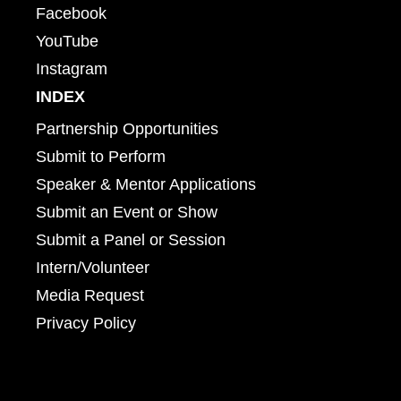
Facebook
YouTube
Instagram
INDEX
Partnership Opportunities
Submit to Perform
Speaker & Mentor Applications
Submit an Event or Show
Submit a Panel or Session
Intern/Volunteer
Media Request
Privacy Policy