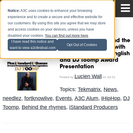
Notice:
A3C uses cookies to enhance your browsing
experience and to create a secure and effective website for
our customers. By using this site you agree that we may store
and access cookies on your devices, unless you have
iStandard iNStore -
disabled your cookies.
You can find out more here
.
featuring Live "Behind the
I have read this notice and
Opt Out of Cookies
Rhymes" Interviews with
want to view a3cfestival.com
Needlez & Honors English
and DJ Toomp Award
Presentation
Lucien Wall
Posted by
on Jul 21
Topics:
Tekmatrix
,
News
,
needlez
,
fortknowlive
,
Events
,
A3C Alum
,
iHipHop
,
DJ
Toomp
,
Behind the rhymes
,
iStandard Producers