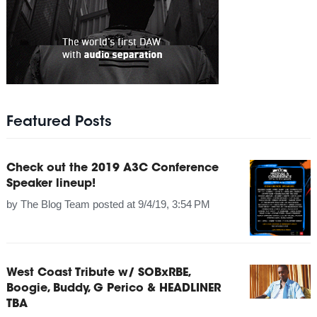
Featured Posts
Check out the 2019 A3C Conference
Speaker lineup!
by
The Blog Team
posted at
9/4/19, 3:54 PM
West Coast Tribute w/ SOBxRBE,
Boogie, Buddy, G Perico & HEADLINER
TBA