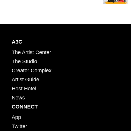
A3C
The Artist Center
The Studio
Creator Complex
Artist Guide
Host Hotel
News
CONNECT
App
Twitter