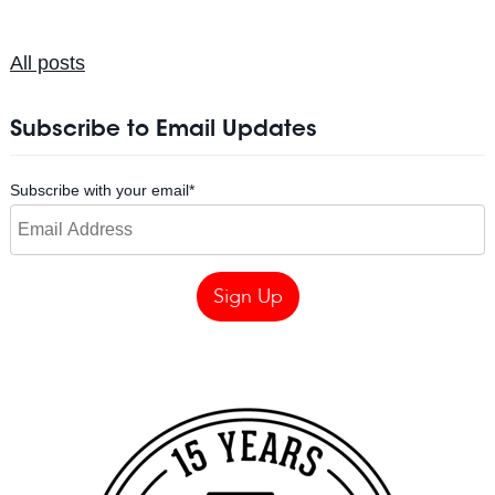
All posts
Subscribe to Email Updates
Subscribe with your email
*