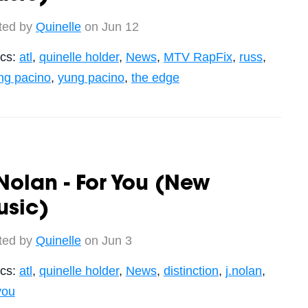
ted by
Quinelle
on Jun 12
ics:
atl
,
quinelle holder
,
News
,
MTV RapFix
,
russ
,
ng pacino
,
yung pacino
,
the edge
Nolan - For You (New
usic)
ted by
Quinelle
on Jun 3
ics:
atl
,
quinelle holder
,
News
,
distinction
,
j.nolan
,
you