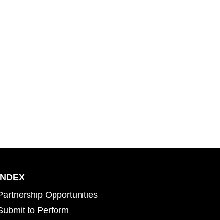
INDEX
Partnership Opportunities
Submit to Perform