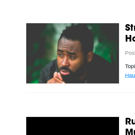
St
Ha
Pos
Top
Hau
Ru
M