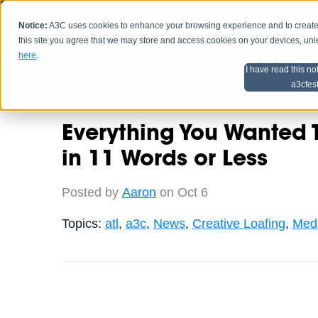
Notice:
A3C uses cookies to enhance your browsing experience and to create a
HOME
SCHEDU
this site you agree that we may store and access cookies on your devices, un
here
.
I have read this no
Home
Artist Advice
a3cfes
Everything You Wanted
in 11 Words or Less
Posted by
Aaron
on Oct 6
Topics:
atl
,
a3c
,
News
,
Creative Loafing
,
Medi