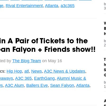
ge
,
Rival Entertainment
,
Atlanta
,
a3c365
3
W
B
n A Pair of Tickets to the
2
an Falyon + Friends show!!
ted by
The Blog Team
on May 16
S
ics:
Hip Hop
,
atl
,
News
,
A3C News & Updates
,
G
eaways
,
A3C 365
,
EarthGang
,
Alumni Music &
ws
,
A3C Alum
,
Ballers Eve
,
Sean Falyon
,
Atlanta
,
1
A