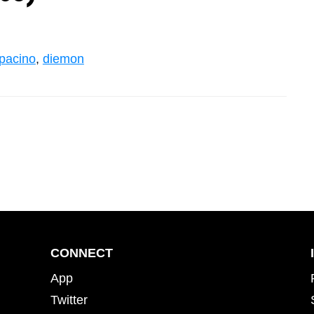
pacino
,
diemon
CONNECT
App
Twitter