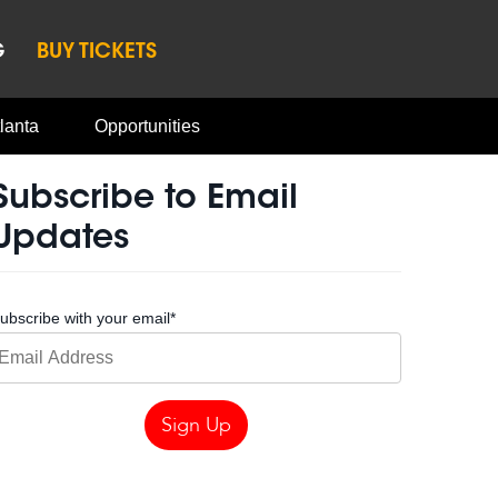
G
BUY TICKETS
lanta
Opportunities
Subscribe to Email
Updates
ubscribe with your email
*