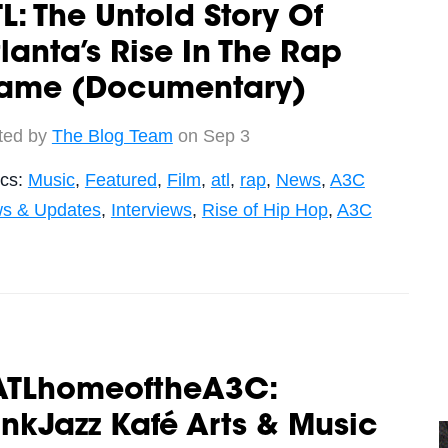
L: The Untold Story Of
lanta’s Rise In The Rap
ame (Documentary)
ted by
The Blog Team
on Sep 3
ics:
Music
,
Featured
,
Film
,
atl
,
rap
,
News
,
A3C
s & Updates
,
Interviews
,
Rise of Hip Hop
,
A3C
ATLhomeoftheA3C:
nkJazz Kafé Arts & Music