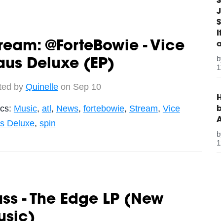
S
J
S
ream: @ForteBowie - Vice
us Deluxe (EP)
1
ted by
Quinelle
on Sep 10
H
ics:
Music
,
atl
,
News
,
fortebowie
,
Stream
,
Vice
b
s Deluxe
,
spin
1
ss - The Edge LP (New
usic)