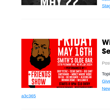
Sta
Wi
Se
Pos
Top
Giv
Ne
a3c365