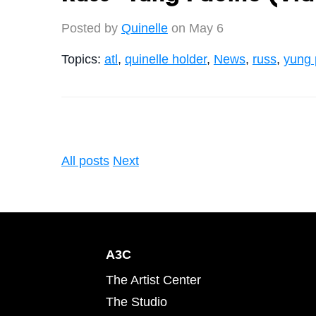
Posted by
Quinelle
on May 6
Topics:
atl
,
quinelle holder
,
News
,
russ
,
yung 
All posts
Next
A3C
The Artist Center
The Studio