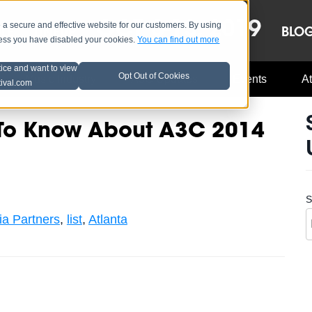
OCT 8-13, 2019
 secure and effective website for our customers. By using
LE
LINEUP
BLO
less you have disabled your cookies.
You can find out more
tice and want to view
Opt Out of Cookies
Music Industry
A3C Updates
Events
At
tival.com
 To Know About A3C 2014
S
a Partners
,
list
,
Atlanta