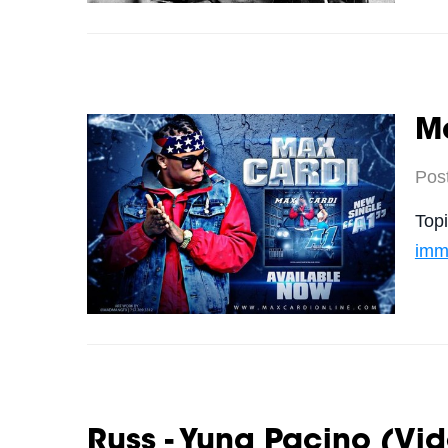
Ma
Pos
Top
imm
Russ - Yung Pacino (Vi