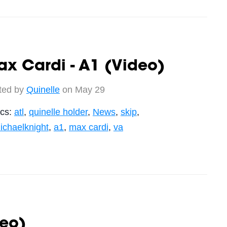
x Cardi - A1 (Video)
ted by
Quinelle
on May 29
ics:
atl
,
quinelle holder
,
News
,
skip
,
ichaelknight
,
a1
,
max cardi
,
va
deo)