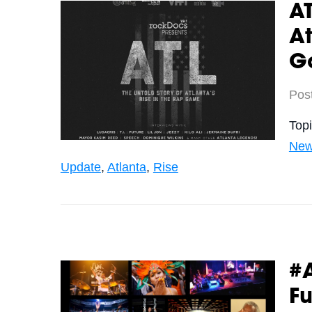
AT
At
G
Pos
Top
New
Update
,
Atlanta
,
Rise
#
Fu