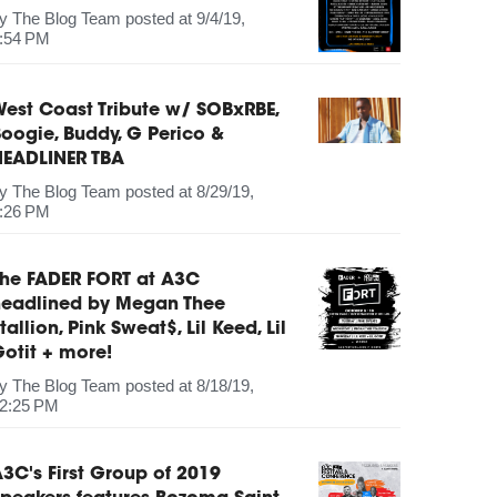
by
The Blog Team
posted at
9/4/19,
:54 PM
est Coast Tribute w/ SOBxRBE,
oogie, Buddy, G Perico &
HEADLINER TBA
by
The Blog Team
posted at
8/29/19,
:26 PM
The FADER FORT at A3C
headlined by Megan Thee
tallion, Pink Sweat$, Lil Keed, Lil
otit + more!
by
The Blog Team
posted at
8/18/19,
2:25 PM
3C's First Group of 2019