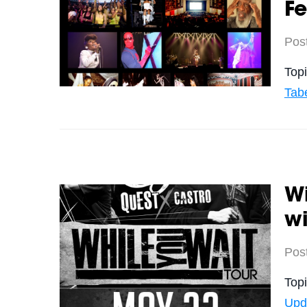
Fe
Pos
Top
Tab
Wi
wi
Pos
Top
Upd