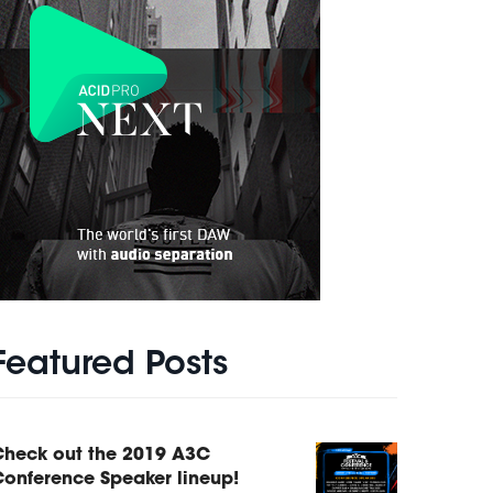
Featured Posts
Check out the 2019 A3C
onference Speaker lineup!