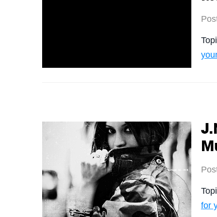
Pos
Top
you
J.
M
Pos
Top
for 