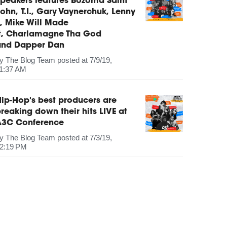
peakers features Bozoma Saint
ohn, T.I., Gary Vaynerchuk, Lenny
, Mike Will Made
It, Charlamagne Tha God
and Dapper Dan
by
The Blog Team
posted at
7/9/19,
1:37 AM
ip-Hop's best producers are
reaking down their hits LIVE at
A3C Conference
by
The Blog Team
posted at
7/3/19,
2:19 PM