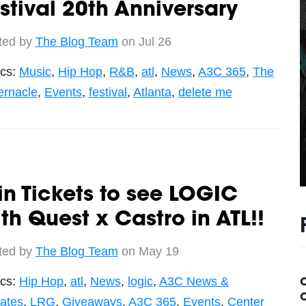
stival 20th Anniversary
ted by
The Blog Team
on Jul 26
ics:
Music
,
Hip Hop
,
R&B
,
atl
,
News
,
A3C 365
,
The
ernacle
,
Events
,
festival
,
Atlanta
,
delete me
n Tickets to see LOGIC
th Quest x Castro in ATL!!
ted by
The Blog Team
on May 19
ics:
Hip Hop
,
atl
,
News
,
logic
,
A3C News &
C
ates
,
LRG
,
Giveaways
,
A3C 365
,
Events
,
Center