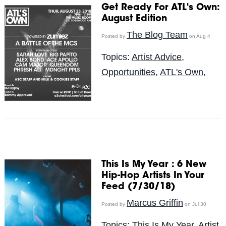
Get Ready For ATL's Own:
August Edition
The Blog Team
Posted by
on Aug 4
Topics:
Artist Advice
,
Opportunities
,
ATL's Own,
This Is My Year : 6 New
Hip-Hop Artists In Your
Feed (7/30/18)
Marcus Griffin
Posted by
on Jul 30
Topics:
This Is My Year
,
Artist