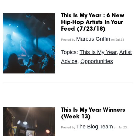
This Is My Year : 6 New
Hip-Hop Artists In Your
Feed (7/23/18)
Marcus Griffin
Posted by
on Jul 23
Topics:
This Is My Year
,
Artist
Advice
,
Opportunities
This Is My Year Winners
(Week 13)
The Blog Team
Posted by
on Jul 23