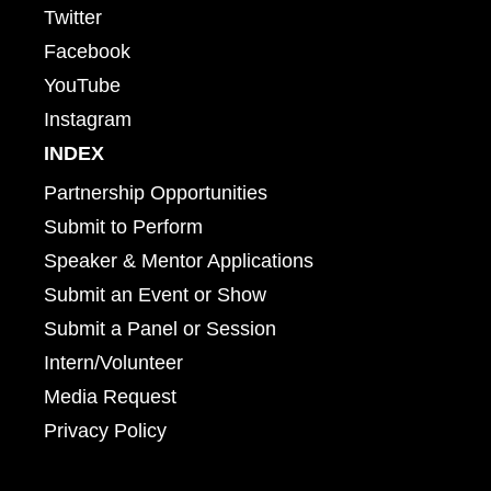
Twitter
Facebook
YouTube
Instagram
INDEX
Partnership Opportunities
Submit to Perform
Speaker & Mentor Applications
Submit an Event or Show
Submit a Panel or Session
Intern/Volunteer
Media Request
Privacy Policy