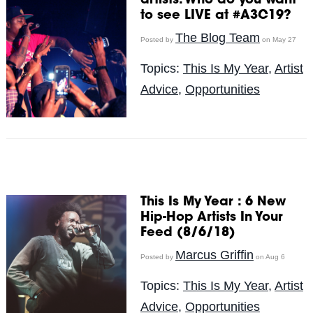
artists. Who do you want
to see LIVE at #A3C19?
The Blog Team
Posted by
on May 27
Topics:
This Is My Year
,
Artist
Advice
,
Opportunities
This Is My Year : 6 New
Hip-Hop Artists In Your
Feed (8/6/18)
Marcus Griffin
Posted by
on Aug 6
Topics:
This Is My Year
,
Artist
Advice
,
Opportunities