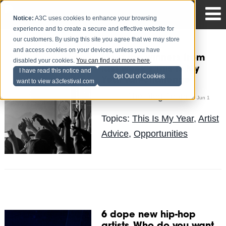
Notice:
A3C uses cookies to enhance your browsing
experience and to create a secure and effective website for
our customers. By using this site you agree that we may store
and access cookies on your devices, unless you have
Meet the winners from
disabled your cookies.
You can find out more here
.
last week's This Is My
I have read this notice and
Opt Out of Cookies
Year fan-challenge
want to view a3cfestival.com
The Blog Team
Posted by
on Jun 1
Topics:
This Is My Year
,
Artist
Advice
,
Opportunities
6 dope new hip-hop