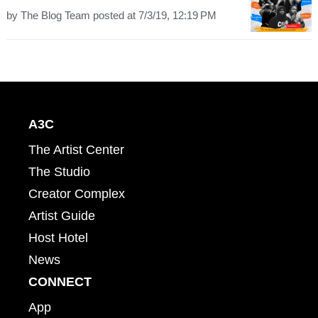
by
The Blog Team
posted at
7/3/19, 12:19 PM
A3C
The Artist Center
The Studio
Creator Complex
Artist Guide
Host Hotel
News
CONNECT
App