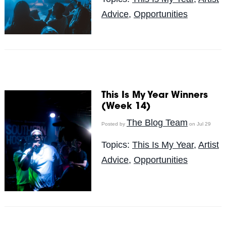
Advice
,
Opportunities
This Is My Year Winners
(Week 14)
The Blog Team
Posted by
on Jul 29
Topics:
This Is My Year
,
Artist
Advice
,
Opportunities