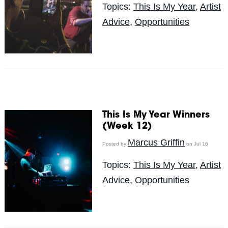
Topics:
This Is My Year
,
Artist
Advice
,
Opportunities
This Is My Year Winners
(Week 12)
Marcus Griffin
Posted by
on Jul 16
Topics:
This Is My Year
,
Artist
Advice
,
Opportunities