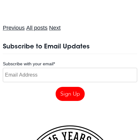
Previous
All posts
Next
Subscribe to Email Updates
Subscribe with your email
*