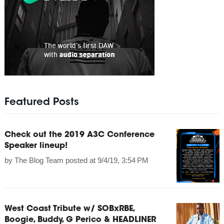
Featured Posts
Check out the 2019 A3C Conference
Speaker lineup!
by
The Blog Team
posted at
9/4/19, 3:54 PM
West Coast Tribute w/ SOBxRBE,
Boogie, Buddy, G Perico & HEADLINER