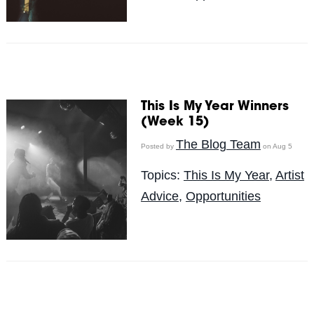
This Is My Year Winners
(Week 15)
The Blog Team
Posted by
on Aug 5
Topics:
This Is My Year
,
Artist
Advice
,
Opportunities