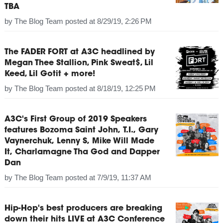
TBA
by
The Blog Team
posted at
8/29/19, 2:26 PM
The FADER FORT at A3C headlined by
Megan Thee Stallion, Pink Sweat$, Lil
Keed, Lil Gotit + more!
by
The Blog Team
posted at
8/18/19, 12:25 PM
A3C's First Group of 2019 Speakers
features Bozoma Saint John, T.I., Gary
Vaynerchuk, Lenny S, Mike Will Made
It, Charlamagne Tha God and Dapper
Dan
by
The Blog Team
posted at
7/9/19, 11:37 AM
Hip-Hop's best producers are breaking
down their hits LIVE at A3C Conference