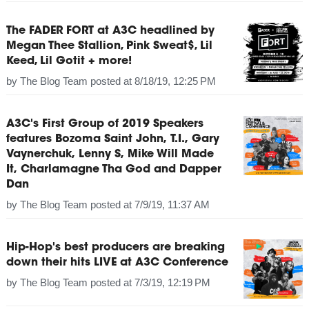
The FADER FORT at A3C headlined by
Megan Thee Stallion, Pink Sweat$, Lil
Keed, Lil Gotit + more!
by
The Blog Team
posted at
8/18/19, 12:25 PM
A3C's First Group of 2019 Speakers
features Bozoma Saint John, T.I., Gary
Vaynerchuk, Lenny S, Mike Will Made
It, Charlamagne Tha God and Dapper
Dan
by
The Blog Team
posted at
7/9/19, 11:37 AM
Hip-Hop's best producers are breaking
down their hits LIVE at A3C Conference
by
The Blog Team
posted at
7/3/19, 12:19 PM