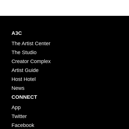
A3C
The Artist Center
The Studio
Creator Complex
Artist Guide
Host Hotel
News
CONNECT
App
Twitter
Facebook