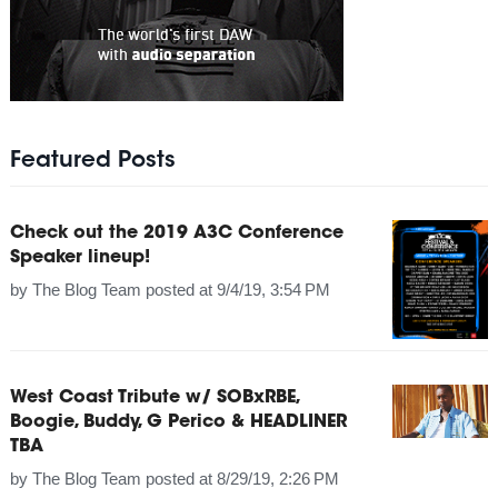
Featured Posts
Check out the 2019 A3C Conference
Speaker lineup!
by
The Blog Team
posted at
9/4/19, 3:54 PM
West Coast Tribute w/ SOBxRBE,
Boogie, Buddy, G Perico & HEADLINER
TBA
by
The Blog Team
posted at
8/29/19, 2:26 PM