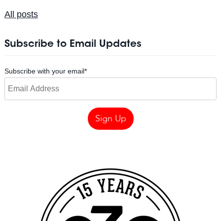
All posts
Subscribe to Email Updates
Subscribe with your email
*