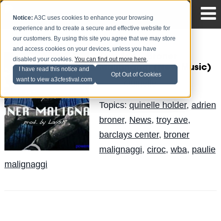
Notice:
A3C uses cookies to enhance your browsing
experience and to create a secure and effective website for
our customers. By using this site you agree that we may store
and access cookies on your devices, unless you have
Troy Ave – Broner
disabled your cookies.
You can find out more here
.
Malignaggi (New Music)
I have read this notice and
Opt Out of Cookies
want to view a3cfestival.com
Quinelle
Posted by
on Jun 21
Topics:
quinelle holder
,
adrien
broner
,
News
,
troy ave
,
barclays center
,
broner
malignaggi
,
ciroc
,
wba
,
paulie
malignaggi