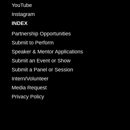
YouTube
Instagram
INDEX
Partnership Opportunities
Submit to Perform
Speaker & Mentor Applications
Submit an Event or Show
Submit a Panel or Session
Intern/Volunteer
Media Request
Privacy Policy