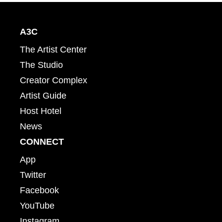
A3C
The Artist Center
The Studio
Creator Complex
Artist Guide
Host Hotel
News
CONNECT
App
Twitter
Facebook
YouTube
Instagram