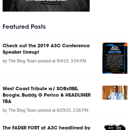
Featured Posts
Check out the 2019 A3C Conference
Speaker lineup!
by
The Blog Team
posted at
9/4/19, 3:54 PM
West Coast Tribute w/ SOBxRBE,
Boogie, Buddy, G Perico & HEADLINER
TBA
by
The Blog Team
posted at
8/29/19, 2:26 PM
The FADER FORT at A3C headlined by