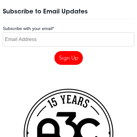
Subscribe to Email Updates
Subscribe with your email
*