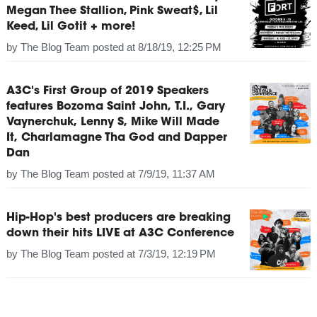
Megan Thee Stallion, Pink Sweat$, Lil
Keed, Lil Gotit + more!
by
The Blog Team
posted at
8/18/19, 12:25 PM
A3C's First Group of 2019 Speakers
features Bozoma Saint John, T.I., Gary
Vaynerchuk, Lenny S, Mike Will Made
It, Charlamagne Tha God and Dapper
Dan
by
The Blog Team
posted at
7/9/19, 11:37 AM
Hip-Hop's best producers are breaking
down their hits LIVE at A3C Conference
by
The Blog Team
posted at
7/3/19, 12:19 PM