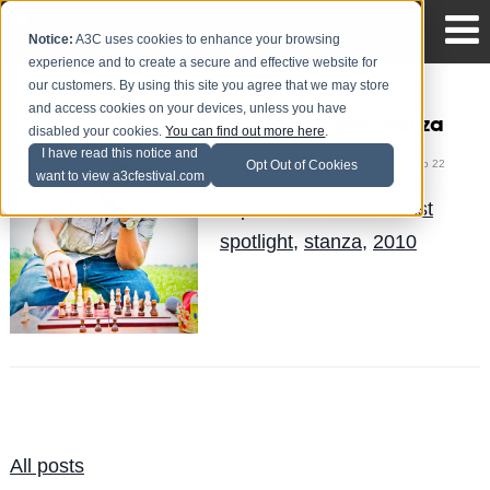
Notice:
A3C uses cookies to enhance your browsing
experience and to create a secure and effective website for
our customers. By using this site you agree that we may store
and access cookies on your devices, unless you have
Artist Spotlight: Stanza
disabled your cookies.
You can find out more here
.
I have read this notice and
Mike Walbert
Posted by
on Sep 22
Opt Out of Cookies
want to view a3cfestival.com
Topics:
a3a
,
News
,
artist
spotlight
,
stanza
,
2010
All posts