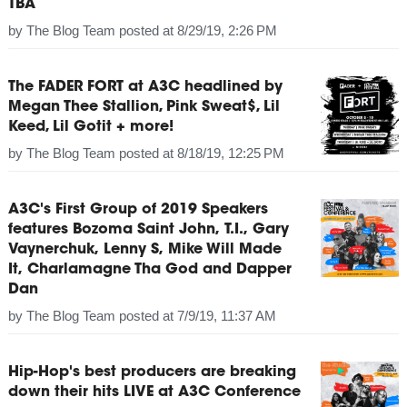
TBA
by
The Blog Team
posted at
8/29/19, 2:26 PM
The FADER FORT at A3C headlined by
Megan Thee Stallion, Pink Sweat$, Lil
Keed, Lil Gotit + more!
by
The Blog Team
posted at
8/18/19, 12:25 PM
A3C's First Group of 2019 Speakers
features Bozoma Saint John, T.I., Gary
Vaynerchuk, Lenny S, Mike Will Made
It, Charlamagne Tha God and Dapper
Dan
by
The Blog Team
posted at
7/9/19, 11:37 AM
Hip-Hop's best producers are breaking
down their hits LIVE at A3C Conference