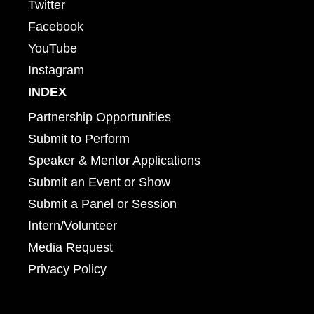
Twitter
Facebook
YouTube
Instagram
INDEX
Partnership Opportunities
Submit to Perform
Speaker & Mentor Applications
Submit an Event or Show
Submit a Panel or Session
Intern/Volunteer
Media Request
Privacy Policy