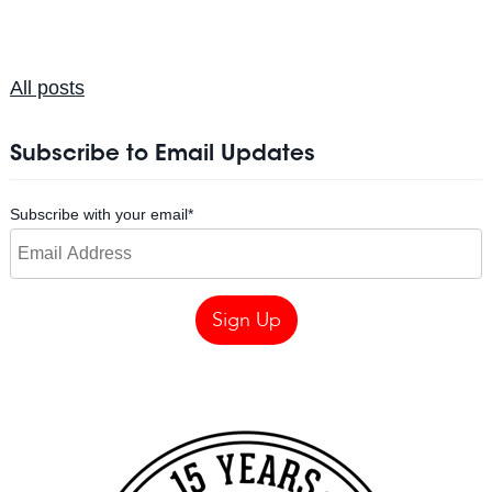
All posts
Subscribe to Email Updates
Subscribe with your email
*