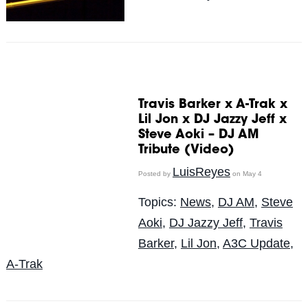
Travis Barker x A-Trak x
Lil Jon x DJ Jazzy Jeff x
Steve Aoki – DJ AM
Tribute (Video)
LuisReyes
Posted by
on May 4
Topics:
News
,
DJ AM
,
Steve
Aoki
,
DJ Jazzy Jeff
,
Travis
Barker
,
Lil Jon
,
A3C Update
,
A-Trak