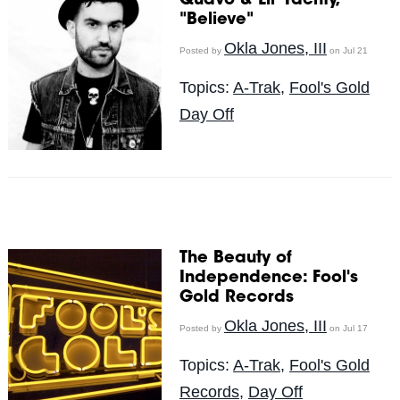
Quavo & Lil' Yachty,
"Believe"
Okla Jones, III
Posted by
on Jul 21
Topics:
A-Trak
,
Fool's Gold
Day Off
The Beauty of
Independence: Fool's
Gold Records
Okla Jones, III
Posted by
on Jul 17
Topics:
A-Trak
,
Fool's Gold
Records
,
Day Off