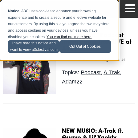
Notice:
A3C uses cookies to enhance your browsing
experience and to create a secure and effective website for
our customers. By using this site you agree that we may store
and access cookies on your devices, unless you have
"No Jumper" Podcast
disabled your cookies.
You can find out more here
.
Interviews A-Trak LIVE at
I have read this notice and
Opt Out of Cookies
A3C!
want to view a3cfestival.com
Civonne Ray
Posted by
on Sep 14
Topics:
Podcast
,
A-Trak
,
Adam22
NEW MUSIC: A-Trak ft.