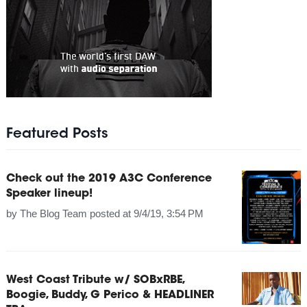
Featured Posts
Check out the 2019 A3C Conference
Speaker lineup!
by
The Blog Team
posted at
9/4/19, 3:54 PM
West Coast Tribute w/ SOBxRBE,
Boogie, Buddy, G Perico & HEADLINER