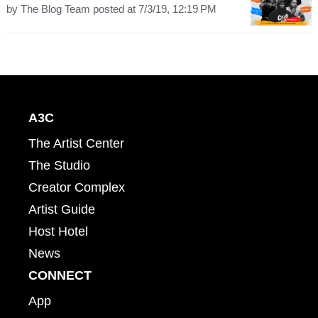
by
The Blog Team
posted at
7/3/19, 12:19 PM
A3C
The Artist Center
The Studio
Creator Complex
Artist Guide
Host Hotel
News
CONNECT
App