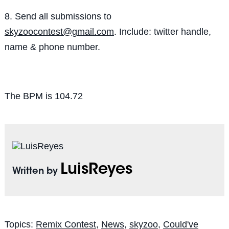
8. Send all submissions to
skyzoocontest@gmail.com
. Include: twitter handle,
name & phone number.
The BPM is 104.72
LuisReyes
Written by
Topics:
Remix Contest
,
News
,
skyzoo
,
Could've