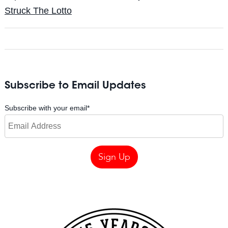
Struck The Lotto
Subscribe to Email Updates
Subscribe with your email
*