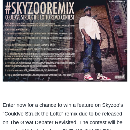
Enter now for a chance to win a feature on Skyzoo’s
“Couldve Struck the Lotto” remix due to be released
on The Great Debater Revisited. The contest will be