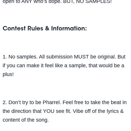
open to ANY who’s dope. BUT, NO SAMPLES!
Contest Rules & Information:
1. No samples. All submission MUST be original. But
if you can make it feel like a sample, that would be a
plus!
2. Don’t try to be Pharrel. Feel free to take the beat in
the direction that YOU see fit. Vibe off of the lyrics &
content of the song.