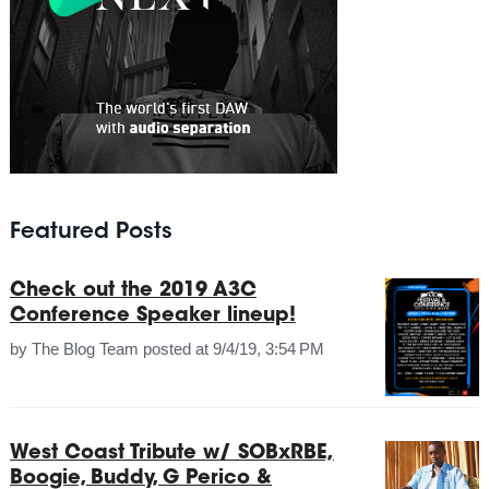
Featured Posts
Check out the 2019 A3C
Conference Speaker lineup!
by
The Blog Team
posted at
9/4/19, 3:54 PM
West Coast Tribute w/ SOBxRBE,
Boogie, Buddy, G Perico &