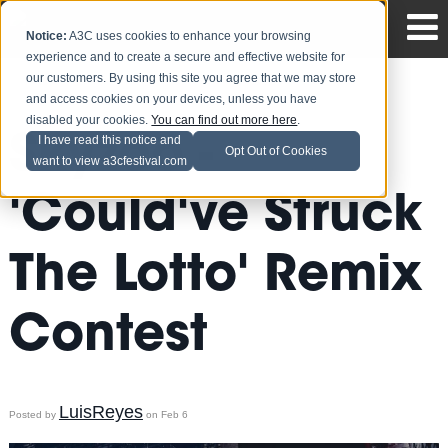
Notice:
A3C uses cookies to enhance your browsing
experience and to create a secure and effective website for
our customers. By using this site you agree that we may store
and access cookies on your devices, unless you have
disabled your cookies.
You can find out more here
.
Skyzoo -
I have read this notice and
Opt Out of Cookies
want to view a3cfestival.com
'Could've Struck
The Lotto' Remix
Contest
LuisReyes
Posted by
on Feb 6