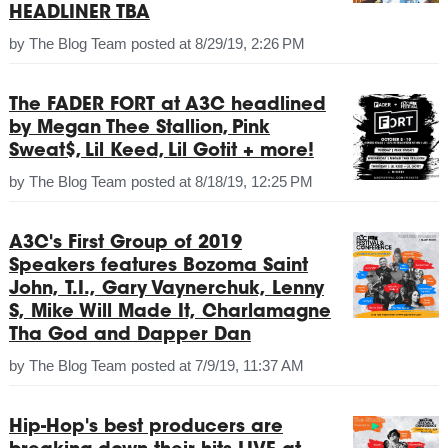
HEADLINER TBA
by
The Blog Team
posted at
8/29/19, 2:26 PM
The FADER FORT at A3C headlined
by Megan Thee Stallion, Pink
Sweat$, Lil Keed, Lil Gotit + more!
by
The Blog Team
posted at
8/18/19, 12:25 PM
A3C's First Group of 2019
Speakers features Bozoma Saint
John, T.I., Gary Vaynerchuk, Lenny
S, Mike Will Made It, Charlamagne
Tha God and Dapper Dan
by
The Blog Team
posted at
7/9/19, 11:37 AM
Hip-Hop's best producers are