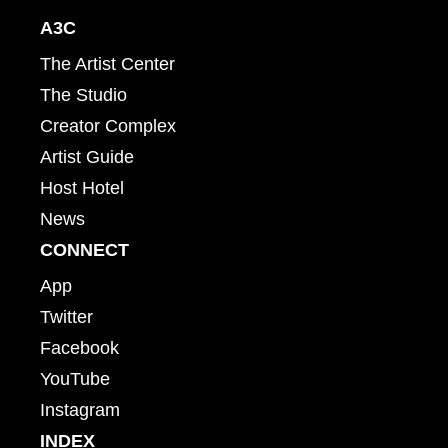
A3C
The Artist Center
The Studio
Creator Complex
Artist Guide
Host Hotel
News
CONNECT
App
Twitter
Facebook
YouTube
Instagram
INDEX