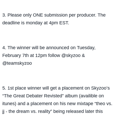
3. Please only ONE submission per producer. The
deadline is monday at 4pm EST.
4. The winner will be announced on Tuesday,
February 7th at 12pm follow @skyzoo &
@teamskyzoo
5. 1st place winner will get a placement on Skyzoo’s
“The Great Debater Revisted” album (availible on
itunes) and a placement on his new mixtape “theo vs.
jj - the dream vs. reality” being released later this