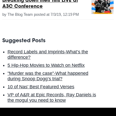
breaking down their hits LIVE at
A3C Conference
by
The Blog Team
posted at
7/3/19, 12:19 PM
Suggested Posts
Record Labels and Imprints-What’s the
difference?
5 Hip-Hop Movies to Watch on Netflix
"Murder was the case"-What happened
during Snoop Dogg’s trial?
10 of Nas' Best Featured Verses
VP of A&R at Epic Records, Ray Daniels is
the mogul you need to know