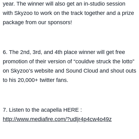
year. The winner will also get an in-studio session
with Skyzoo to work on the track together and a prize
package from our sponsors!
6. The 2nd, 3rd, and 4th place winner will get free
promotion of their version of “couldve struck the lotto”
on Skyzoo’s website and Sound Cloud and shout outs
to his 20,000+ twitter fans.
7. Listen to the acapella HERE :
http://www.mediafire.com/?udljr4p4cw4o49z