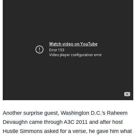
Another surprise guest, Washington D.C.'s Raheem
Devaughn came through A3C 2011 and after host
Hustle Simmons asked for a verse, he gave him what