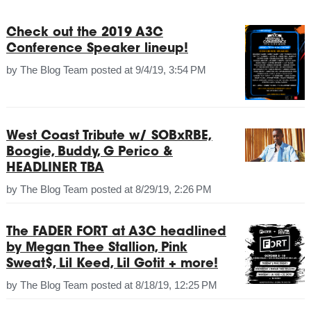
Check out the 2019 A3C
Conference Speaker lineup!
by
The Blog Team
posted at
9/4/19, 3:54 PM
West Coast Tribute w/ SOBxRBE,
Boogie, Buddy, G Perico &
HEADLINER TBA
by
The Blog Team
posted at
8/29/19, 2:26 PM
The FADER FORT at A3C headlined
by Megan Thee Stallion, Pink
Sweat$, Lil Keed, Lil Gotit + more!
by
The Blog Team
posted at
8/18/19, 12:25 PM