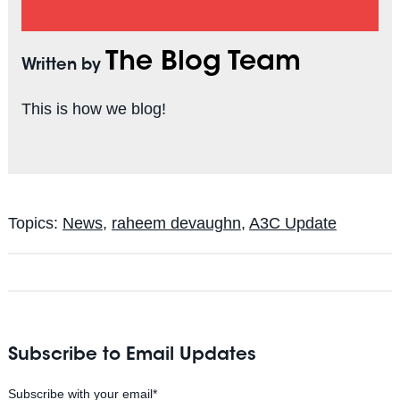
The Blog Team
Written by
This is how we blog!
Topics:
News
,
raheem devaughn
,
A3C Update
Subscribe to Email Updates
Subscribe with your email
*