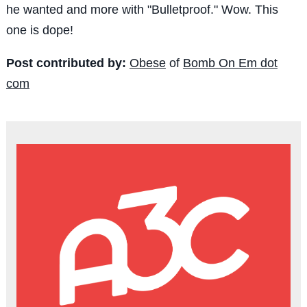
he wanted and more with "Bulletproof." Wow. This
one is dope!
Post contributed by:
Obese
of
Bomb On Em dot
com