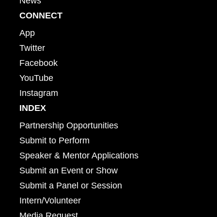
News
CONNECT
App
Twitter
Facebook
YouTube
Instagram
INDEX
Partnership Opportunities
Submit to Perform
Speaker & Mentor Applications
Submit an Event or Show
Submit a Panel or Session
Intern/Volunteer
Media Request