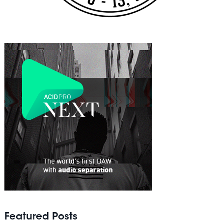
Featured Posts