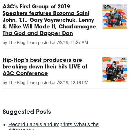
A3C's First Group of 2019
Speakers features Bozoma Saint
John, T.I., Gary Vaynerchuk, Lenny
S, Mike Will Made It, Charlamagne
Tha God and Dapper Dan
by
The Blog Team
posted at
7/9/19, 11:37 AM
Hip-Hop's best producers are
breaking down their hits LIVE at
A3C Conference
by
The Blog Team
posted at
7/3/19, 12:19 PM
Suggested Posts
Record Labels and Imprints-What’s the