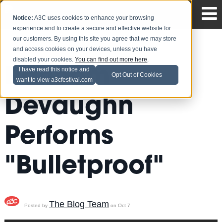
Notice:
A3C uses cookies to enhance your browsing
experience and to create a secure and effective website for
our customers. By using this site you agree that we may store
and access cookies on your devices, unless you have
disabled your cookies.
You can find out more here
.
Raheem
I have read this notice and
Opt Out of Cookies
want to view a3cfestival.com
Devaughn
Performs
"Bulletproof"
The Blog Team
Posted by
on Oct 7