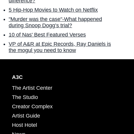
difference?
5 Hip-Hop Movies to Watch on Netflix
"Murder was the case"-What happened
during Snoop Dogg’s trial?
10 of Nas' Best Featured Verses
VP of A&R at Epic Records, Ray Daniels is
the mogul you need to know
A3C
The Artist Center
The Studio
Creator Complex
Artist Guide
Host Hotel