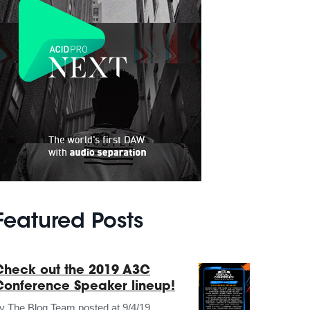
Featured Posts
Check out the 2019 A3C
Conference Speaker lineup!
by
The Blog Team
posted at
9/4/19,