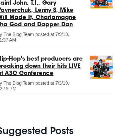
aint John, T.I., Gary
Vaynerchuk, Lenny S, Mike
Will Made It, Charlamagne
Tha God and Dapper Dan
by
The Blog Team
posted at
7/9/19,
1:37 AM
Hip-Hop's best producers are
breaking down their hits LIVE
at A3C Conference
by
The Blog Team
posted at
7/3/19,
2:19 PM
Suggested Posts