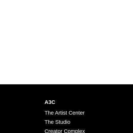
A3C
The Artist Center
The Studio
Creator Complex