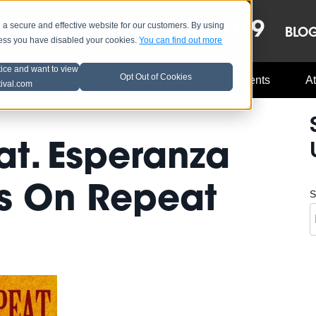
OCT 8-13, 2019
 secure and effective website for our customers. By using
LE
LINEUP
BLO
less you have disabled your cookies.
You can find out more
tice and want to view
Opt Out of Cookies
Music Industry
A3C Updates
Events
At
tival.com
at. Esperanza
ss On Repeat
S