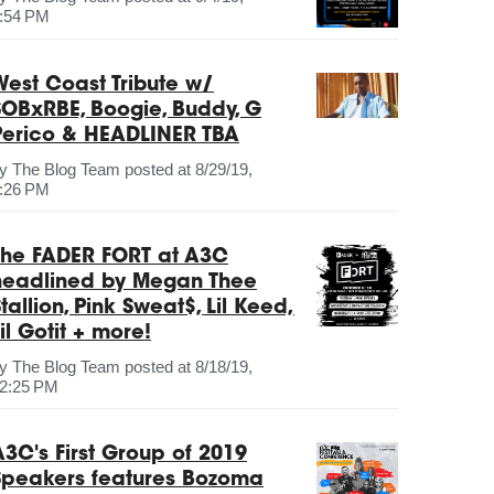
:54 PM
West Coast Tribute w/
SOBxRBE, Boogie, Buddy, G
Perico & HEADLINER TBA
by
The Blog Team
posted at
8/29/19,
:26 PM
The FADER FORT at A3C
headlined by Megan Thee
tallion, Pink Sweat$, Lil Keed,
il Gotit + more!
by
The Blog Team
posted at
8/18/19,
2:25 PM
A3C's First Group of 2019
Speakers features Bozoma