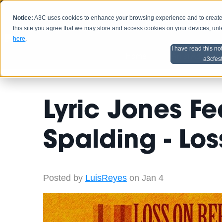
Notice:
A3C uses cookies to enhance your browsing experience and to create a
HOME
SCHEDU
this site you agree that we may store and access cookies on your devices, un
here
.
I have read this no
Home
Artist Advice
a3cfes
Lyric Jones Fe
Spalding - Lo
Posted by
LuisReyes
on Jan 4