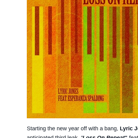
Starting the new year off with a bang,
Lyric 
anticipated third leak,
"
Loss On Repeat
"
fea