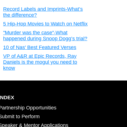
Record Labels and Imprints-What’s
the difference?
5 Hip-Hop Movies to Watch on Netflix
"Murder was the case"-What
happened during Snoop Dogg’s trial?
10 of Nas' Best Featured Verses
VP of A&R at Epic Records, Ray
Daniels is the mogul you need to
know
INDEX
Partnership Opportunities
Submit to Perform
Speaker & Mentor Applications