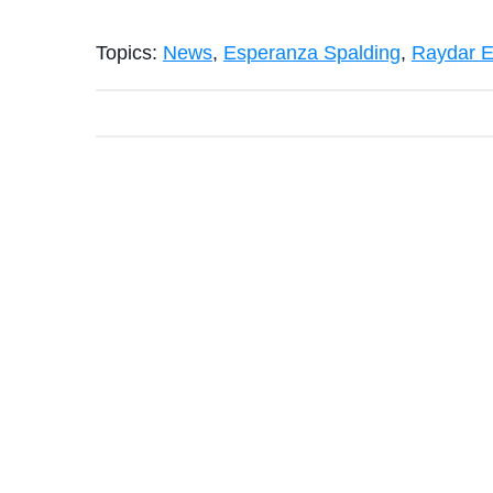
Topics:
News
,
Esperanza Spalding
,
Raydar El