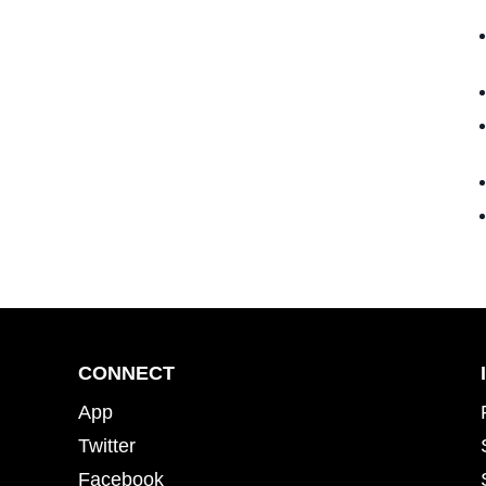
CONNECT
App
Twitter
Facebook