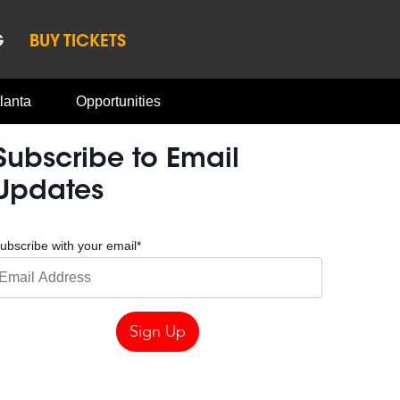
G
BUY TICKETS
lanta
Opportunities
Subscribe to Email
Updates
ubscribe with your email
*