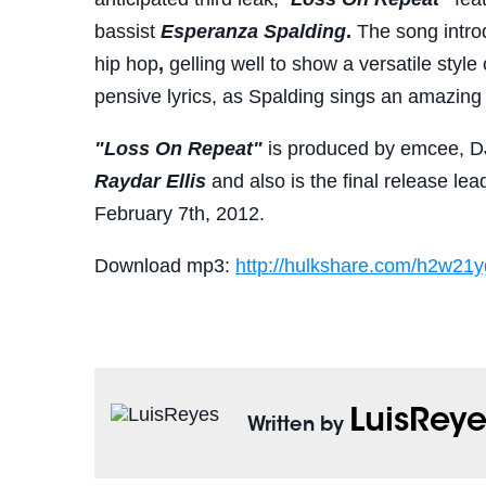
bassist
Esperanza Spalding
.
The song intro
hip hop
,
gelling well to show a versatile styl
pensive lyrics, as Spalding sings an amazing 
"Loss On Repeat"
is produced by emcee, D
Raydar Ellis
and also is the final release le
February 7th, 2012.
Download mp3:
http://hulkshare.com/
h2w21y
LuisReye
Written by