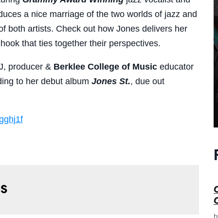
duces a nice marriage of the two worlds of jazz and
e of both artists. Check out how Jones delivers her
hook that ties together their perspectives.
J, producer &
Berklee College of Musi
c
educator
ading to her debut album
Jones St.
, due out
gghj1f
s