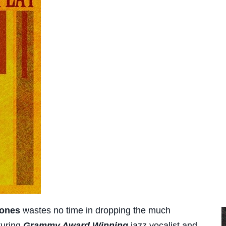
Jones
wastes no time in dropping the much
turing
Grammy Award Winning
jazz vocalist and