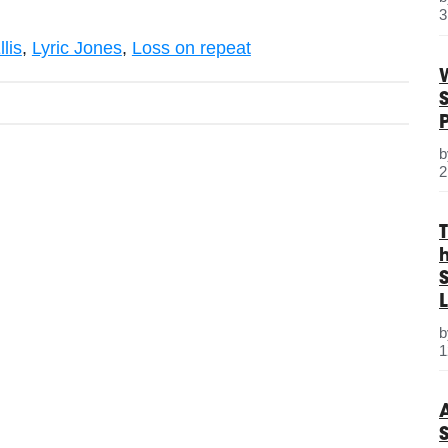
3
lis
,
Lyric Jones
,
Loss on repeat
2
S
L
1