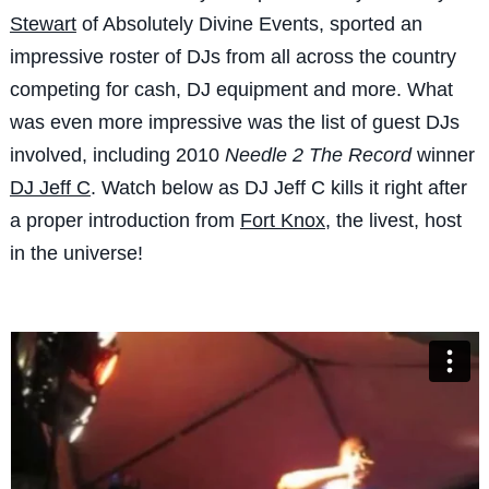
Stewart
of Absolutely Divine Events, sported an
impressive roster of DJs from all across the country
competing for cash, DJ equipment and more. What
was even more impressive was the list of guest DJs
involved, including 2010
Needle 2 The Record
winner
DJ Jeff C
. Watch below as DJ Jeff C kills it right after
a proper introduction from
Fort Knox
, the livest, host
in the universe!