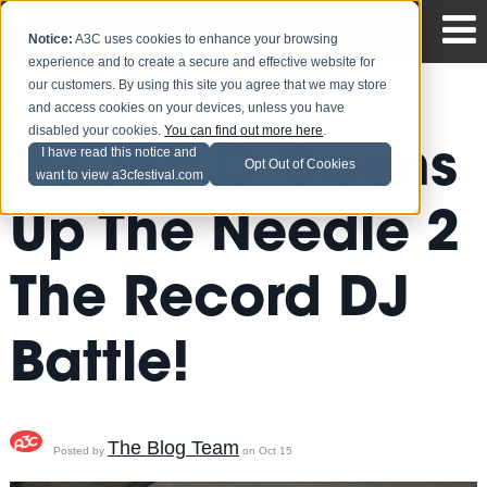
Notice:
A3C uses cookies to enhance your browsing
experience and to create a secure and effective website for
our customers. By using this site you agree that we may store
and access cookies on your devices, unless you have
disabled your cookies.
You can find out more here
.
DJ Jeff C Opens
I have read this notice and
Opt Out of Cookies
want to view a3cfestival.com
Up The Needle 2
The Record DJ
Battle!
The Blog Team
Posted by
on Oct 15