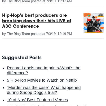
by
The Blog Team
posted at
7/9/19, 11:37 AM
Hip-Hop's best producers are
breaking down their hits LIVE at
A3C Conference
by
The Blog Team
posted at
7/3/19, 12:19 PM
Suggested Posts
Record Labels and Imprints-What’s the
difference?
5 Hip-Hop Movies to Watch on Netflix
"Murder was the case"-What happened
during Snoop Dogg’s trial?
10 of Nas' Best Featured Verses