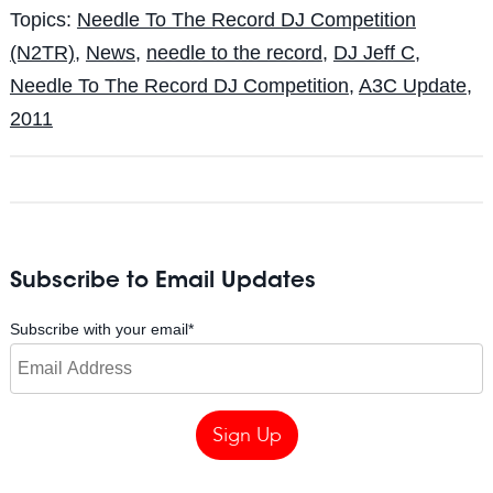
Topics:
Needle To The Record DJ Competition
(N2TR)
,
News
,
needle to the record
,
DJ Jeff C
,
Needle To The Record DJ Competition
,
A3C Update
,
2011
Subscribe to Email Updates
Subscribe with your email
*