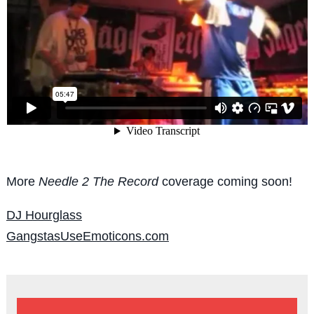
More
Needle 2 The Record
coverage coming soon!
DJ Hourglass
GangstasUseEmoticons.com