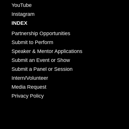
YouTube
Instagram
INDEX
Partnership Opportunities
Submit to Perform
Speaker & Mentor Applications
Submit an Event or Show
Submit a Panel or Session
Intern/Volunteer
Media Request
Privacy Policy