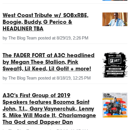
West Coast Tribute w/ SOBxRBE,
Boogie, Buddy, G Perico &
HEADLINER TBA
by
The Blog Team
posted at
8/29/19, 2:26 PM
The FADER FORT at A3C headlined
by Megan Thee Stallion, Pink
Sweat$, Lil Keed, Lil Gotit + more!
by
The Blog Team
posted at
8/18/19, 12:25 PM
A3C's First Group of 2019
Speakers features Bozoma Saint
John, T.I., Gary Vaynerchuk, Lenny
S, Mike Will Made It, Charlamagne
Tha God and Dapper Dan