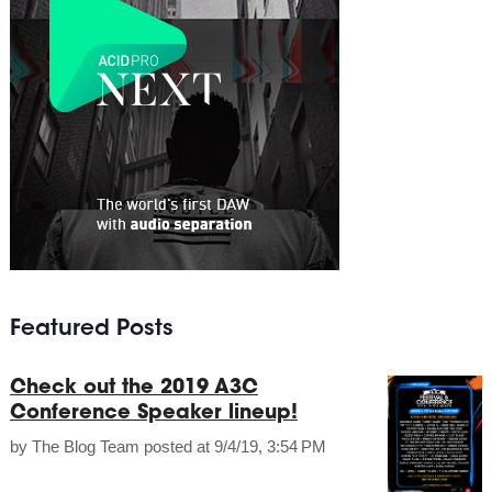
Featured Posts
Check out the 2019 A3C
Conference Speaker lineup!
by
The Blog Team
posted at
9/4/19, 3:54 PM