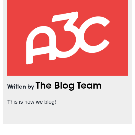
The Blog Team
Written by
This is how we blog!