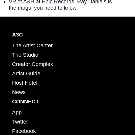
VP of A&R at Epic Records, Ray Daniels is
the mogul you need to know
A3C
The Artist Center
The Studio
Creator Complex
Artist Guide
Host Hotel
News
CONNECT
App
Twitter
Facebook