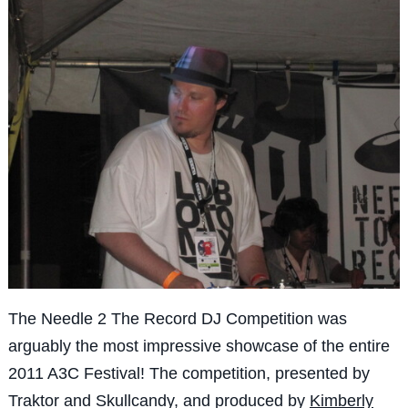
The Needle 2 The Record DJ Competition was
arguably the most impressive showcase of the entire
2011 A3C Festival! The competition, presented by
Traktor and Skullcandy, and produced by
Kimberly