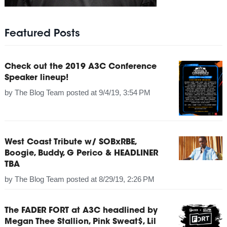
Featured Posts
Check out the 2019 A3C Conference
Speaker lineup!
by
The Blog Team
posted at
9/4/19, 3:54 PM
West Coast Tribute w/ SOBxRBE,
Boogie, Buddy, G Perico & HEADLINER
TBA
by
The Blog Team
posted at
8/29/19, 2:26 PM
The FADER FORT at A3C headlined by
Megan Thee Stallion, Pink Sweat$, Lil