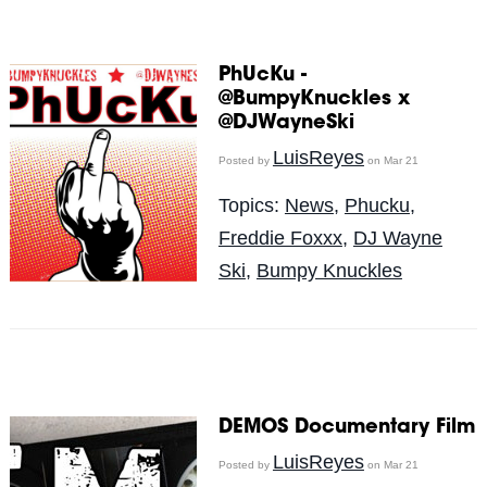
PhUcKu -
@BumpyKnuckles x
@DJWayneSki
LuisReyes
Posted by
on Mar 21
Topics:
News
,
Phucku
,
Freddie Foxxx
,
DJ Wayne
Ski
,
Bumpy Knuckles
DEMOS Documentary Film
LuisReyes
Posted by
on Mar 21