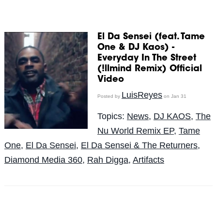
El Da Sensei (feat. Tame
One & DJ Kaos) -
Everyday In The Street
(!llmind Remix) Official
Video
LuisReyes
Posted by
on Jan 31
Topics:
News
,
DJ KAOS
,
The
Nu World Remix EP
,
Tame
One
,
El Da Sensei
,
El Da Sensei & The Returners
,
Diamond Media 360
,
Rah Digga
,
Artifacts