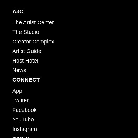
A3C
The Artist Center
The Studio
Creator Complex
Artist Guide
Host Hotel
News
CONNECT
App
Twitter
Facebook
YouTube
Instagram