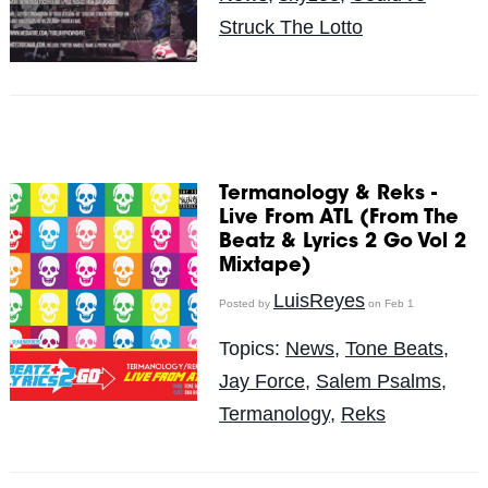
Struck The Lotto
Termanology & Reks -
Live From ATL (From The
Beatz & Lyrics 2 Go Vol 2
Mixtape)
LuisReyes
Posted by
on Feb 1
Topics:
News
,
Tone Beats
,
Jay Force
,
Salem Psalms
,
Termanology
,
Reks