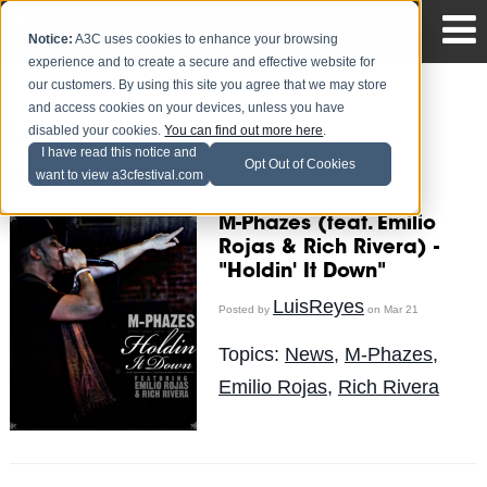
Notice:
A3C uses cookies to enhance your browsing
experience and to create a secure and effective website for
our customers. By using this site you agree that we may store
and access cookies on your devices, unless you have
disabled your cookies.
You can find out more here
.
LuisReyes
I have read this notice and
Opt Out of Cookies
want to view a3cfestival.com
Recent Posts
M-Phazes (feat. Emilio
Rojas & Rich Rivera) -
"Holdin' It Down"
LuisReyes
Posted by
on Mar 21
Topics:
News
,
M-Phazes
,
Emilio Rojas
,
Rich Rivera