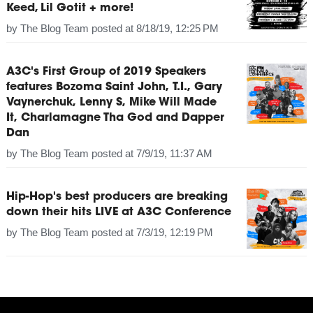
Keed, Lil Gotit + more!
by
The Blog Team
posted at
8/18/19, 12:25 PM
A3C's First Group of 2019 Speakers
features Bozoma Saint John, T.I., Gary
Vaynerchuk, Lenny S, Mike Will Made
It, Charlamagne Tha God and Dapper
Dan
by
The Blog Team
posted at
7/9/19, 11:37 AM
Hip-Hop's best producers are breaking
down their hits LIVE at A3C Conference
by
The Blog Team
posted at
7/3/19, 12:19 PM