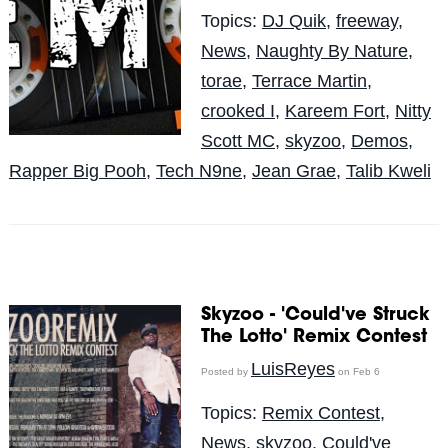
Topics:
DJ Quik
,
freeway
,
News
,
Naughty By Nature
,
torae
,
Terrace Martin
,
crooked I
,
Kareem Fort
,
Nitty
Scott MC
,
skyzoo
,
Demos
,
Rapper Big Pooh
,
Tech N9ne
,
Jean Grae
,
Talib Kweli
Skyzoo - 'Could've Struck
The Lotto' Remix Contest
LuisReyes
Posted by
on Feb 6
Topics:
Remix Contest
,
News
,
skyzoo
,
Could've