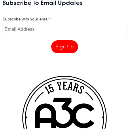
Subscribe to Email Updates
Subscribe with your email
*