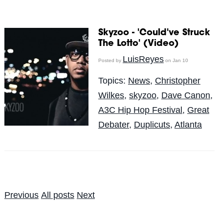
Skyzoo - 'Could've Struck
The Lotto' (Video)
LuisReyes
Posted by
on Jan 10
Topics:
News
,
Christopher
Wilkes
,
skyzoo
,
Dave Canon
,
A3C Hip Hop Festival
,
Great
Debater
,
Duplicuts
,
Atlanta
Previous
All posts
Next