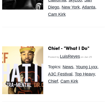
California
,
skyzoo
,
San
Diego
,
New York
,
Atlanta
,
Cam Kirk
Chief - "What I Do"
LuisReyes
Posted by
on Jan 25
Topics:
News
,
Young Lyxx
,
A3C Festival
,
Top Heavy
,
Chief
,
Cam Kirk