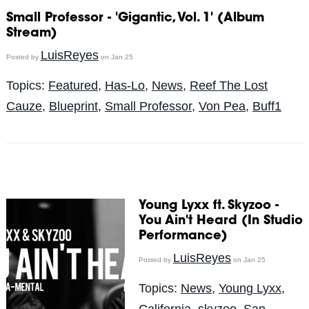
Small Professor - 'Gigantic, Vol. 1' (Album
Stream)
LuisReyes
Posted by
on Jan 25
Topics:
Featured
,
Has-Lo
,
News
,
Reef The Lost
Cauze
,
Blueprint
,
Small Professor
,
Von Pea
,
Buff1
Young Lyxx ft. Skyzoo -
You Ain't Heard (In Studio
Performance)
LuisReyes
Posted by
on Jan 25
Topics:
News
,
Young Lyxx
,