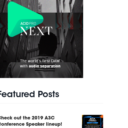
Featured Posts
Check out the 2019 A3C
onference Speaker lineup!