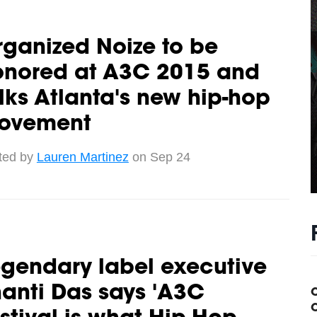
ganized Noize to be
onored at A3C 2015 and
lks Atlanta's new hip-hop
ovement
ted by
Lauren Martinez
on Sep 24
gendary label executive
anti Das says 'A3C
C