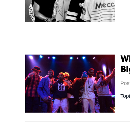
W
Bi
Pos
Top