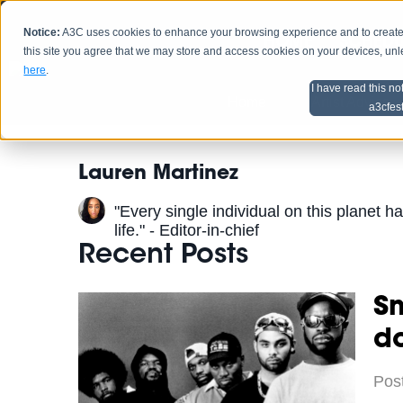
Notice:
A3C uses cookies to enhance your browsing experience and to create a
HOME
SCHEDU
this site you agree that we may store and access cookies on your devices, un
here
.
I have read this no
Home
Artist Advice
a3cfes
Lauren Martinez
"Every single individual on this planet ha
life." - Editor-in-chief
Recent Posts
S
do
Pos