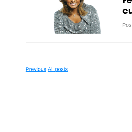
Fe
cu
Pos
Previous
All posts