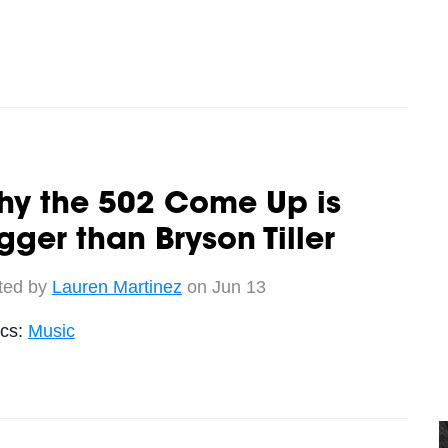
hy the 502 Come Up is
gger than Bryson Tiller
ted by
Lauren Martinez
on Jun 13
ics:
Music