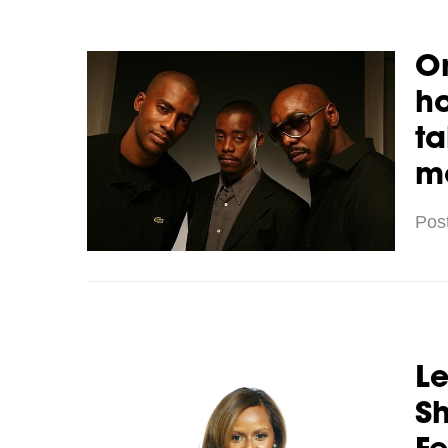
Or
h
ta
m
Pos
Le
Sh