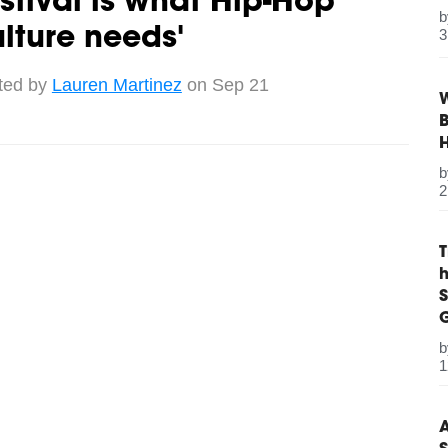
stival is what Hip-Hop
lture needs'
3
ted by
Lauren Martinez
on Sep 21
W
B
2
S
G
1
A