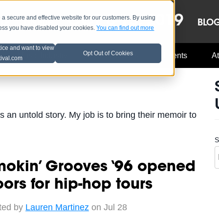
OCT 8-13, 2019
 secure and effective website for our customers. By using
LE
LINEUP
BLO
less you have disabled your cookies.
You can find out more
tice and want to view
Opt Out of Cookies
Music Industry
A3C Updates
Events
At
tival.com
s an untold story. My job is to bring their memoir to
S
mokin’ Grooves ‘96 opened
ors for hip-hop tours
ted by
Lauren Martinez
on Jul 28