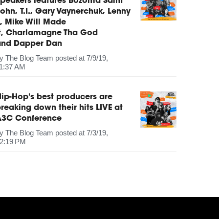
peakers features Bozoma Saint
ohn, T.I., Gary Vaynerchuk, Lenny
, Mike Will Made
It, Charlamagne Tha God
and Dapper Dan
by
The Blog Team
posted at
7/9/19,
1:37 AM
ip-Hop's best producers are
reaking down their hits LIVE at
A3C Conference
by
The Blog Team
posted at
7/3/19,
2:19 PM