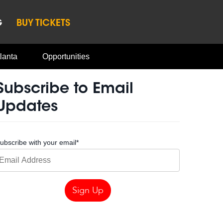
G
BUY TICKETS
lanta
Opportunities
Subscribe to Email
Updates
ubscribe with your email
*