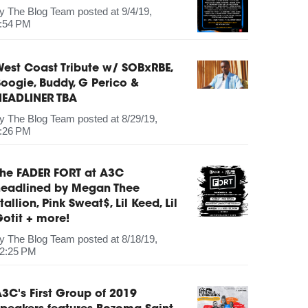
by
The Blog Team
posted at
9/4/19,
:54 PM
est Coast Tribute w/ SOBxRBE,
oogie, Buddy, G Perico &
HEADLINER TBA
by
The Blog Team
posted at
8/29/19,
:26 PM
The FADER FORT at A3C
headlined by Megan Thee
tallion, Pink Sweat$, Lil Keed, Lil
otit + more!
by
The Blog Team
posted at
8/18/19,
2:25 PM
3C's First Group of 2019