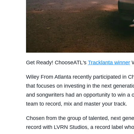
Get Ready! ChooseATL's
Tracklanta winner
W
Wiley From Atlanta recently participated in
that focuses on investing in the next generati
and songwriters had an opportunity to win a 
team to record, mix and master your track.
Chosen from the group of talented, next gene
record with LVRN Studios, a record label w