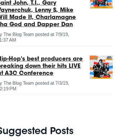
aint John, T.I., Gary
Vaynerchuk, Lenny S, Mike
Will Made It, Charlamagne
Tha God and Dapper Dan
by
The Blog Team
posted at
7/9/19,
1:37 AM
Hip-Hop's best producers are
breaking down their hits LIVE
at A3C Conference
by
The Blog Team
posted at
7/3/19,
2:19 PM
Suggested Posts