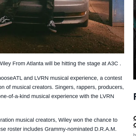
iley From Atlanta will be hitting the stage at A3C .
 ChooseATL and LVRN musical experience, a contest
on of musical creators. Singers, rappers, producers,
one-of-a-kind musical experience with the LVRN
ration musical creators, Wiley won the chance to
hose roster includes Grammy-nominated D.R.A.M.