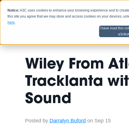
Notice:
A3C uses cookies to enhance your browsing experience and to create a
HOME
SCHEDU
this site you agree that we may store and access cookies on your devices, un
here
.
I have read this no
Home
Artist Advice
a3cfes
Wiley From At
Tracklanta wit
Sound
Posted by
Darralyn Buford
on Sep 15