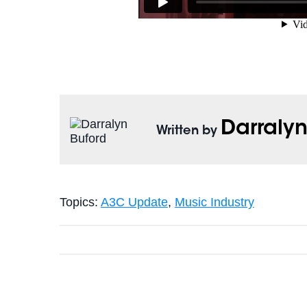
Darralyn
Written by
Topics:
A3C Update
,
Music Industry