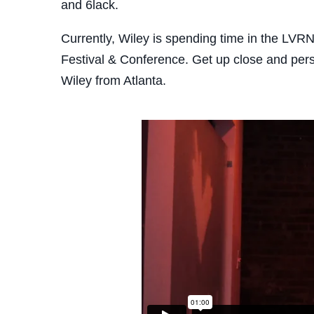
and 6lack.
Currently, Wiley is spending time in the LVR
Festival & Conference. Get up close and pers
Wiley from Atlanta.