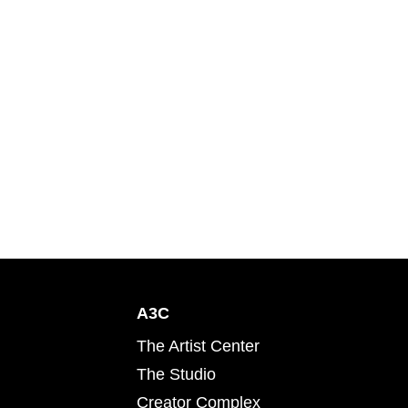
A3C
The Artist Center
The Studio
Creator Complex