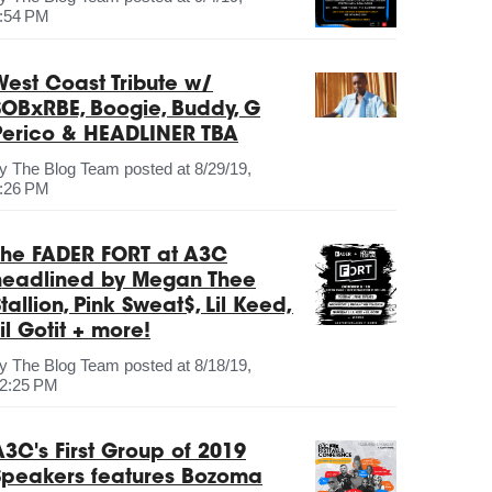
:54 PM
West Coast Tribute w/
SOBxRBE, Boogie, Buddy, G
Perico & HEADLINER TBA
by
The Blog Team
posted at
8/29/19,
:26 PM
The FADER FORT at A3C
headlined by Megan Thee
tallion, Pink Sweat$, Lil Keed,
il Gotit + more!
by
The Blog Team
posted at
8/18/19,
2:25 PM
A3C's First Group of 2019
Speakers features Bozoma