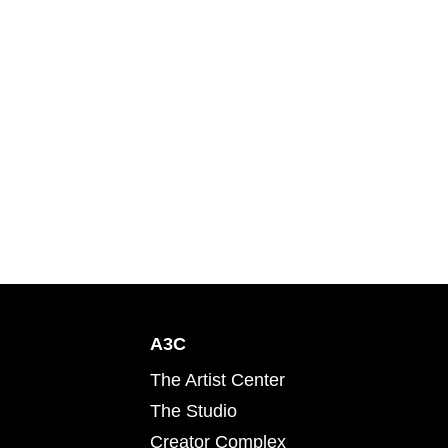
A3C
The Artist Center
The Studio
Creator Complex