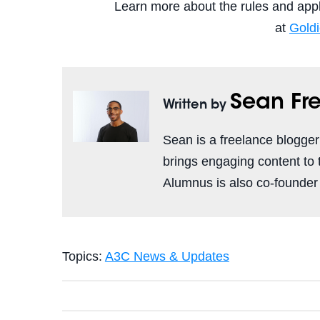
Learn more about the rules and apply
at
Gold
Sean F
Written by
Sean is a freelance blogge
brings engaging content to
Alumnus is also co-founder
Topics:
A3C News & Updates