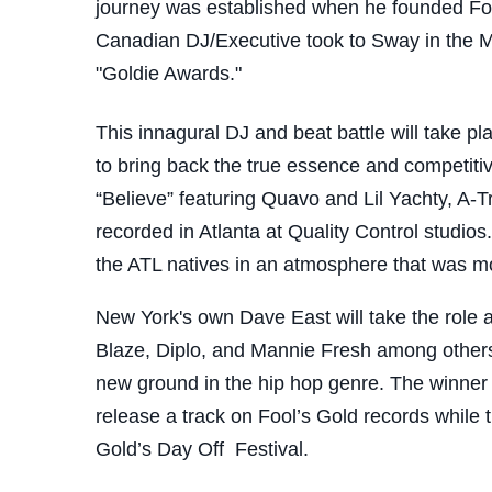
journey was established when he founded Foo
Canadian DJ/Executive took to Sway in the Mo
"Goldie Awards."
This innagural DJ and beat battle will take 
to bring back the true essence and competitive
“Believe” featuring Quavo and Lil Yachty, A-Tr
recorded in Atlanta at Quality Control studi
the ATL natives in an atmosphere that was mo
New York's own Dave East will take the role a
Blaze, Diplo, and Mannie Fresh among others.
new ground in the hip hop genre. The winner of
release a track on Fool’s Gold records while t
Gold’s Day Off Festival.