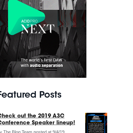
Featured Posts
Check out the 2019 A3C
Conference Speaker lineup!
by
The Blog Team
posted at
9/4/19,