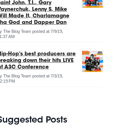
aint John, T.I., Gary
Vaynerchuk, Lenny S, Mike
Will Made It, Charlamagne
Tha God and Dapper Dan
by
The Blog Team
posted at
7/9/19,
1:37 AM
Hip-Hop's best producers are
breaking down their hits LIVE
at A3C Conference
by
The Blog Team
posted at
7/3/19,
2:19 PM
Suggested Posts