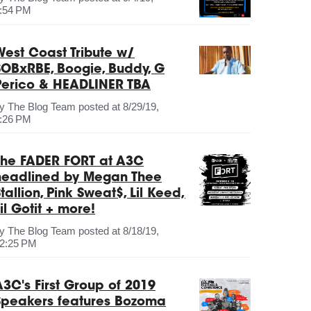
:54 PM
West Coast Tribute w/
SOBxRBE, Boogie, Buddy, G
Perico & HEADLINER TBA
by
The Blog Team
posted at
8/29/19,
:26 PM
The FADER FORT at A3C
headlined by Megan Thee
tallion, Pink Sweat$, Lil Keed,
il Gotit + more!
by
The Blog Team
posted at
8/18/19,
2:25 PM
A3C's First Group of 2019
Speakers features Bozoma