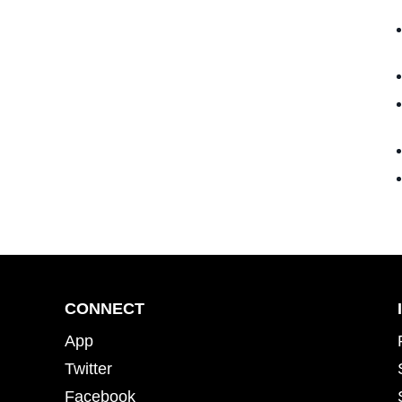
CONNECT
App
Twitter
Facebook