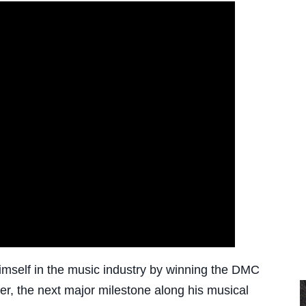
mself in the music industry by winning the DMC
r, the next major milestone along his musical