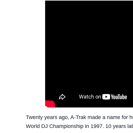
Twenty years ago, A-Trak made a name for hi
World DJ Championship in 1997. 10 years late