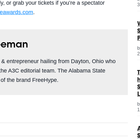
, or grab your tickets if you’re a spectator
3
ieawards
.com
.
reeman
2
r & entrepreneur hailing from Dayton, Ohio who
 the A3C editorial team. The Alabama State
 of the brand FreeHype.
S
L
1