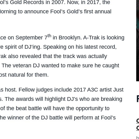
l’s Gold Records in 2007. Now, in 2017, the
rning to announce Fool’s Gold’s first annual
th
place on September 7
in Brooklyn. A-Trak is looking
 spirit of DJ’ing. Speaking on his latest record,
ak also revealed that the track was actually
os. The veteran DJ wanted to make sure he caught
st natural for them.
s host. Fellow judges include 2017 A3C artist Just
 The awards will highlight DJ’s who are breaking
 the beat battle will have the opportunity to
he winner of the DJ battle will perform at Fool’s