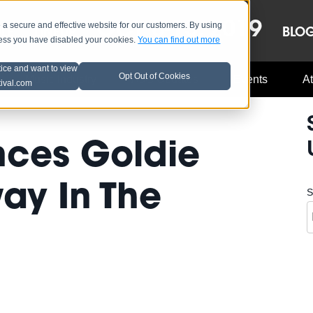
OCT 8-13, 2019
 secure and effective website for our customers. By using
LE
LINEUP
BLO
less you have disabled your cookies.
You can find out more
tice and want to view
Opt Out of Cookies
Music Industry
A3C Updates
Events
At
tival.com
nces Goldie
ay In The
S