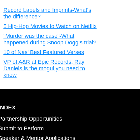
Record Labels and Imprints-What’s
the difference?
5 Hip-Hop Movies to Watch on Netflix
"Murder was the case"-What
happened during Snoop Dogg’s trial?
10 of Nas' Best Featured Verses
VP of A&R at Epic Records, Ray
Daniels is the mogul you need to
know
INDEX
Partnership Opportunities
Submit to Perform
Speaker & Mentor Applications