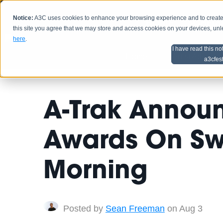
Notice:
A3C uses cookies to enhance your browsing experience and to create a
HOME
SCHEDU
this site you agree that we may store and access cookies on your devices, un
here
.
I have read this no
Home
Artist Advice
a3cfes
A-Trak Annou
Awards On Sw
Morning
Posted by
Sean Freeman
on Aug 3