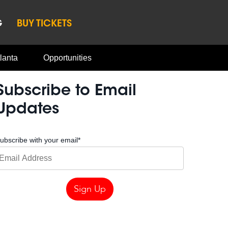
G
BUY TICKETS
lanta
Opportunities
Subscribe to Email
Updates
ubscribe with your email
*